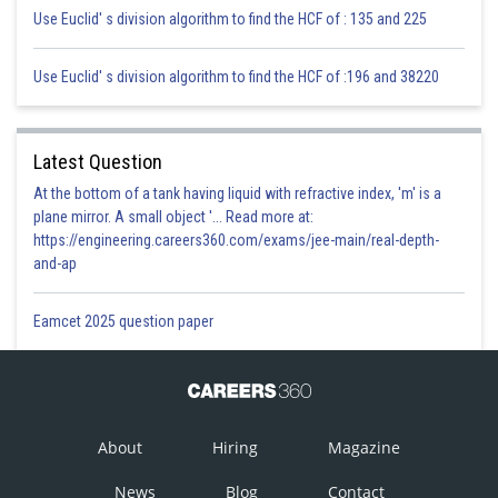
Use Euclid' s division algorithm to find the HCF of : 135 and 225
Use Euclid' s division algorithm to find the HCF of :196 and 38220
Latest Question
At the bottom of a tank having liquid with refractive index, 'm' is a
plane mirror. A small object '... Read more at:
https://engineering.careers360.com/exams/jee-main/real-depth-
and-ap
Eamcet 2025 question paper
About
Hiring
Magazine
News
Blog
Contact