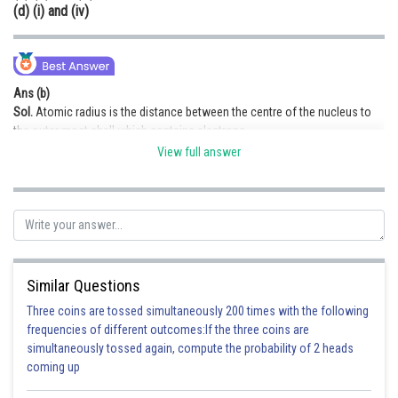
(d) (i) and (iv)
Ans (b)
Sol.
Atomic radius is the distance between the centre of the nucleus to
the outer most shell which contains electrons.
We can see that in figure (ii) and (iii), correct representation is shown.
View full answer
Hence option (b) is correct.
Posted by
Sh
infoexpert27
Similar Questions
Three coins are tossed simultaneously 200 times with the following
frequencies of different outcomes:If the three coins are
simultaneously tossed again, compute the probability of 2 heads
coming up