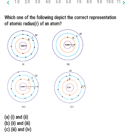
1.0
2.0
3.0
4.0
5.0
6.0
7.0
8.0
9.0
10.0
11.0
12
Online Courses and Certifications
Which one of the following depict the correct representation
Medicine and Allied Sciences
of atomic radius(r) of an atom?
Law
Animation and Design
Media, Mass Communication and
Journalism
Finance & Accounts
(a) (i) and (ii)
(b) (ii) and (iii)
(c) (iii) and (iv)