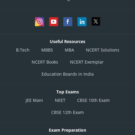
Useful Resources
B.Tech
MBBS
MBA
NCERT Solutions
NCERT Books
NCERT Exemplar
Education Boards in India
Top Exams
JEE Main
NEET
CBSE 10th Exam
CBSE 12th Exam
Exam Preparation