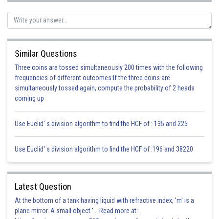
Similar Questions
Three coins are tossed simultaneously 200 times with the following
frequencies of different outcomes:If the three coins are
simultaneously tossed again, compute the probability of 2 heads
(c) Ammonia is NH
coming up
3
N atom has the following Lewis structure:
Use Euclid' s division algorithm to find the HCF of : 135 and 225
Use Euclid' s division algorithm to find the HCF of :196 and 38220
It has three unpaired electrons, each of which can make a covalent bond
by sharing electrons with an H atom.
Electron dot structure for ammonia:
Latest Question
At the bottom of a tank having liquid with refractive index, 'm' is a
plane mirror. A small object '... Read more at: