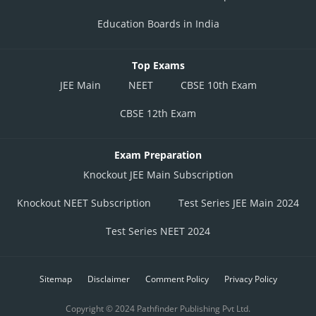
Education Boards in India
Top Exams
JEE Main
NEET
CBSE 10th Exam
CBSE 12th Exam
Exam Preparation
Knockout JEE Main Subscription
Knockout NEET Subscription
Test Series JEE Main 2024
Test Series NEET 2024
Sitemap
Disclaimer
Comment Policy
Privacy Policy
Copyright © 2024 Pathfinder Publishing Pvt Ltd.