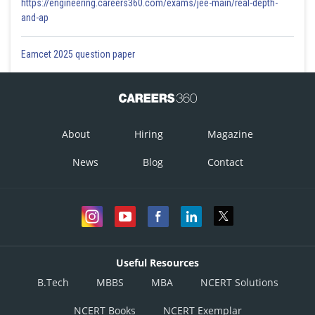
https://engineering.careers360.com/exams/jee-main/real-depth-
and-ap
It forms a covalent bond.
Eamcet 2025 question paper
Posted by
Sh
infoexpert27
About
Hiring
Magazine
News
Blog
Contact
Useful Resources
B.Tech
MBBS
MBA
NCERT Solutions
NCERT Books
NCERT Exemplar