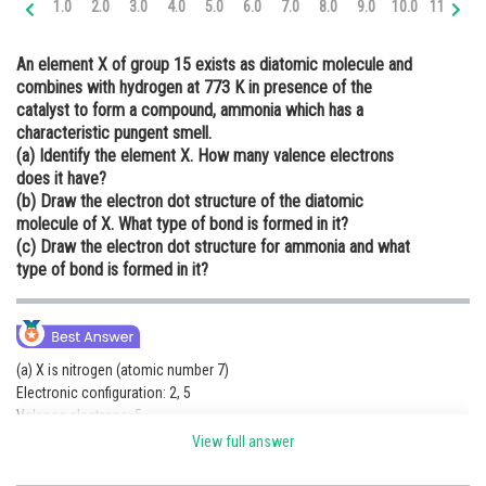
1.0
2.0
3.0
4.0
5.0
6.0
7.0
8.0
9.0
10.0
11.0
12
Online Courses and Certifications
An element X of group 15 exists as diatomic molecule and
Medicine and Allied Sciences
combines with hydrogen at 773 K in presence of the
catalyst to form a compound, ammonia which has a
Law
characteristic pungent smell.
Animation and Design
(a) Identify the element X. How many valence electrons
does it have?
Media, Mass Communication and
(b) Draw the electron dot structure of the diatomic
Journalism
molecule of X. What type of bond is formed in it?
(c) Draw the electron dot structure for ammonia and what
Finance & Accounts
type of bond is formed in it?
(a) X is nitrogen (atomic number 7)
Electronic configuration: 2, 5
Valence electrons: 5
(b)
View full answer