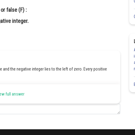
r false (F) :
ative integer.
ne and the negative integer lies to the left of zero. Every positive
Share
ew full answer