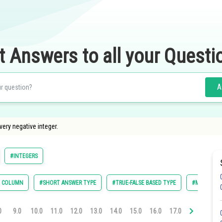
t Answers to all your Questi
A
every negative integer.
#INTEGERS
E COLUMN
#SHORT ANSWER TYPE
#TRUE-FALSE BASED TYPE
#MULTIPLE 
0
9.0
10.0
11.0
12.0
13.0
14.0
15.0
16.0
17.0
18.0
19.0