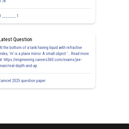
0.78
0 _______ 1
Latest Question
At the bottom of a tank having liquid with refractive
index, 'm' is a plane mirror. A small object '... Read more
at: https://engineering.careers360.com/exams/jee-
main/real-depth-and-ap
Eamcet 2025 question paper