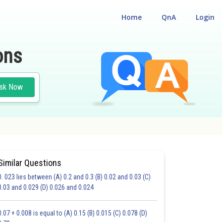
Home
QnA
Login
ons
sk Now
Similar Questions
0. 023 lies between (A) 0.2 and 0.3 (B) 0.02 and 0.03 (C)
CHOICE QUESTIONS (MCQS)
0.03 and 0.029 (D) 0.026 and 0.024
20.0
21.0
22.0
23.0
24.0
25.0
26.0
27.0
28.0
29.0
30.0
0.07 + 0.008 is equal to (A) 0.15 (B) 0.015 (C) 0.078 (D)