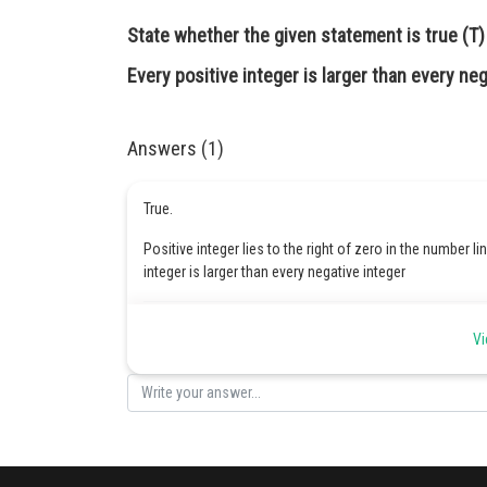
State whether the given statement is true (T) o
Every positive integer is larger than every neg
Answers (1)
True.
Positive integer lies to the right of zero in the number li
integer is larger than every negative integer
Posted by
Vi
Safeer PP