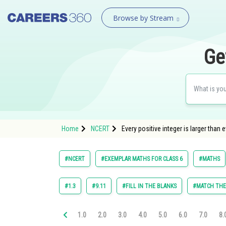
Browse by Stream
Ge
Home
NCERT
Every positive integer is larger than 
#NCERT
#EXEMPLAR MATHS FOR CLASS 6
#MATHS
#1.3
#9.11
#FILL IN THE BLANKS
#MATCH TH
1.0
2.0
3.0
4.0
5.0
6.0
7.0
8.