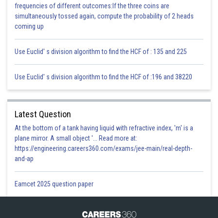
frequencies of different outcomes:If the three coins are
simultaneously tossed again, compute the probability of 2 heads
coming up
32 = 10 + k
32 – 10 = k
Use Euclid' s division algorithm to find the HCF of : 135 and 225
22 = k
A (10, –6), B(22, 4)
Use Euclid' s division algorithm to find the HCF of :196 and 38220
Latest Question
At the bottom of a tank having liquid with refractive index, 'm' is a
plane mirror. A small object '... Read more at:
https://engineering.careers360.com/exams/jee-main/real-depth-
Posted by
and-ap
Sh
infoexpert27
Eamcet 2025 question paper