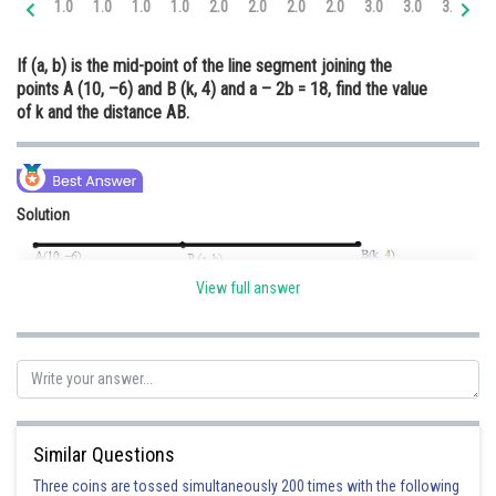
1.0
1.0
1.0
1.0
2.0
2.0
2.0
2.0
3.0
3.0
3.0
3.
Online Courses and Certifications
If (a, b) is the mid-point of the line segment joining the
Medicine and Allied Sciences
points A (10, –6) and B (k, 4) and a – 2b = 18, find the value
of k and the distance AB.
Law
Animation and Design
Media, Mass Communication and
Solution
Journalism
Finance & Accounts
View full answer
Point P (a, b) divide A(10, –6) and B(k, 4) in two equal parts.
Given : a – 2b = 18
Put b = –1
a – 2(–1) = 18
Similar Questions
a = 18 – 12
a = 16
Three coins are tossed simultaneously 200 times with the following