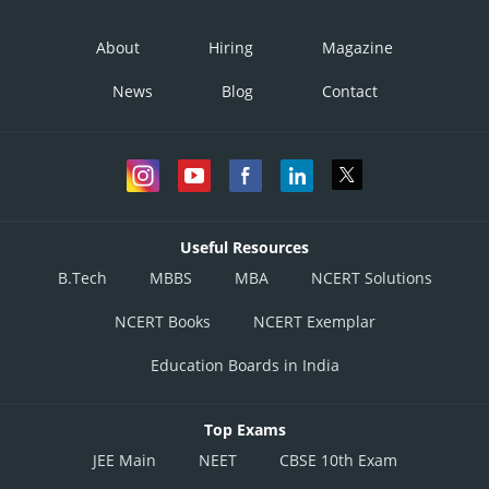
About
Hiring
Magazine
News
Blog
Contact
Useful Resources
B.Tech
MBBS
MBA
NCERT Solutions
NCERT Books
NCERT Exemplar
Education Boards in India
Top Exams
JEE Main
NEET
CBSE 10th Exam