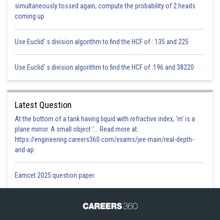
simultaneously tossed again, compute the probability of 2 heads
coming up
Use Euclid' s division algorithm to find the HCF of : 135 and 225
Use Euclid' s division algorithm to find the HCF of :196 and 38220
Hence,
Latest Question
At the bottom of a tank having liquid with refractive index, 'm' is a
plane mirror. A small object '... Read more at:
https://engineering.careers360.com/exams/jee-main/real-depth-
Posted by
and-ap
Sh
infoexpert27
Eamcet 2025 question paper