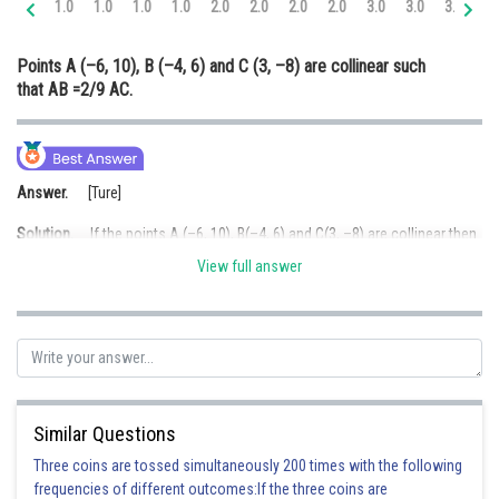
1.0
1.0
1.0
1.0
2.0
2.0
2.0
2.0
3.0
3.0
3.0
3.
Online Courses and Certifications
Points A (–6, 10), B (–4, 6) and C (3, –8) are collinear such
Medicine and Allied Sciences
that AB =2/9 AC.
Law
Animation and Design
Answer.
[Ture]
Media, Mass Communication and
Journalism
Solution.
If the points A (–6, 10), B(–4, 6) and C(3, –8) are collinear then
area of
ABC = 0
Finance & Accounts
View full answer
Area of
ABC = 0
Hence, A, B and C are collinear
Similar Questions
Three coins are tossed simultaneously 200 times with the following
frequencies of different outcomes:If the three coins are