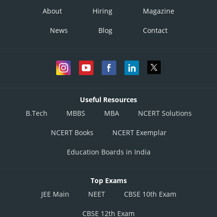
About
Hiring
Magazine
News
Blog
Contact
Useful Resources
B.Tech
MBBS
MBA
NCERT Solutions
NCERT Books
NCERT Exemplar
Education Boards in India
Top Exams
JEE Main
NEET
CBSE 10th Exam
CBSE 12th Exam