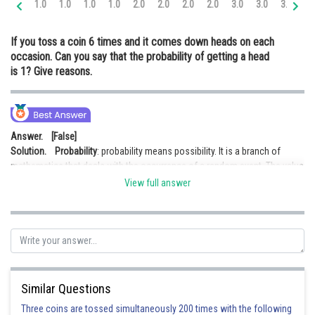
1.0
1.0
1.0
1.0
2.0
2.0
2.0
2.0
3.0
3.0
3.0
3.
Online Courses and Certifications
If you toss a coin 6 times and it comes down heads on each
Medicine and Allied Sciences
occasion. Can you say that the probability of getting a head
is 1? Give reasons.
Law
Animation and Design
Media, Mass Communication and
Answer. [False]
Journalism
Solution.
Probability
: probability means possibility. It is a branch of
mathematics that deals with the occurrence of a random event. The value
Finance & Accounts
is expressed from
zero to one.
View full answer
The probability of getting a head is 1, means that we never get tail. But this
is not true because we have both head and tail in a coin. Hence probability
of getting head is 1 is false.
Posted by
Sh
infoexpert27
Similar Questions
Three coins are tossed simultaneously 200 times with the following