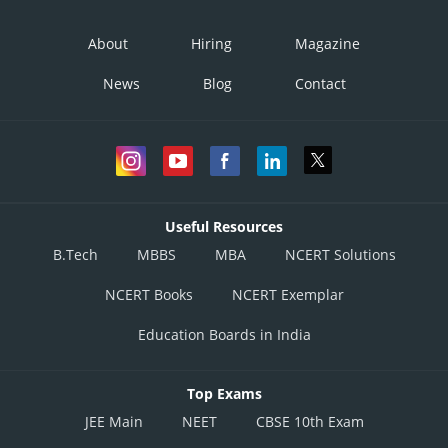
About
Hiring
Magazine
News
Blog
Contact
Useful Resources
B.Tech
MBBS
MBA
NCERT Solutions
NCERT Books
NCERT Exemplar
Education Boards in India
Top Exams
JEE Main
NEET
CBSE 10th Exam