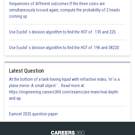
frequencies of different outcomes:If the three coins are
simultaneously tossed again, compute the probability of 2 heads
coming up
Use Euclid' s division algorithm to find the HCF of : 135 and 225
Use Euclid' s division algorithm to find the HCF of :196 and 38220
Latest Question
At the bottom of a tank having liquid with refractive index, 'm' is a
plane mirror. A small object '... Read more at:
https://engineering.careers360.com/exams/jee-main/real-depth-
and-ap
Eamcet 2025 question paper