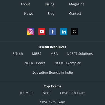
About
Hiring
Magazine
News
Blog
Contact
Useful Resources
B.Tech
MBBS
MBA
NCERT Solutions
NCERT Books
NCERT Exemplar
Education Boards in India
Top Exams
JEE Main
NEET
CBSE 10th Exam
CBSE 12th Exam