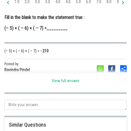
1.0
2.0
3.0
3.0
4.0
4.0
5.0
6.0
7.0
8.0
9.0
10
Online Courses and Certifications
Fill in the blank to make the statement true :
Medicine and Allied Sciences
(– 5) × ( – 6) × ( – 7) =_________
Law
Animation and Design
(– 5) × ( – 6) × ( – 7) =
- 210
Media, Mass Communication and
Journalism
Posted by
Sh
Finance & Accounts
Ravindra Pindel
View full answer
Similar Questions