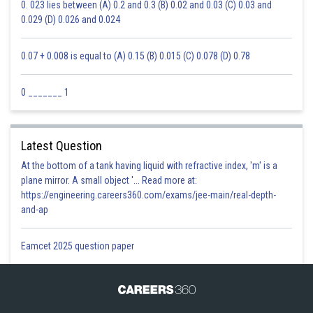
0. 023 lies between (A) 0.2 and 0.3 (B) 0.02 and 0.03 (C) 0.03 and
0.029 (D) 0.026 and 0.024
0.07 + 0.008 is equal to (A) 0.15 (B) 0.015 (C) 0.078 (D) 0.78
0 _______ 1
Latest Question
At the bottom of a tank having liquid with refractive index, 'm' is a
plane mirror. A small object '... Read more at:
https://engineering.careers360.com/exams/jee-main/real-depth-
and-ap
Eamcet 2025 question paper