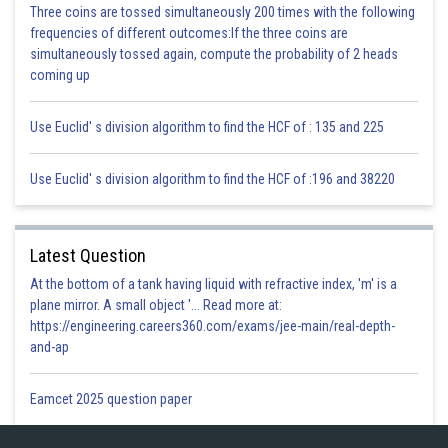
Sh
Three coins are tossed simultaneously 200 times with the following
infoexpert27
frequencies of different outcomes:If the three coins are
simultaneously tossed again, compute the probability of 2 heads
coming up
Use Euclid' s division algorithm to find the HCF of : 135 and 225
Use Euclid' s division algorithm to find the HCF of :196 and 38220
Latest Question
At the bottom of a tank having liquid with refractive index, 'm' is a
plane mirror. A small object '... Read more at:
https://engineering.careers360.com/exams/jee-main/real-depth-
and-ap
Eamcet 2025 question paper