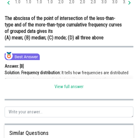
1.0
1.0
1.0
1.0
2.0
2.0
2.0
2.0
3.0
3.0
3.0
3.
Online Courses and Certifications
The abscissa of the point of intersection of the less-than-
Medicine and Allied Sciences
type and of the more-than-type cumulative frequency curves
of grouped data gives its
Law
(A) mean; (B) median; (C) mode; (D) all three above
Animation and Design
Media, Mass Communication and
Journalism
Answer. [B]
Solution.
Frequency distribution:
It tells how frequencies are distributed
Finance & Accounts
over values in a frequency distribution. However, we mostly use
frequency distribution to summarise categorical variables.
View full answer
If we make graph of less-than-type and of more-than-type grouped data
and find the intersection point, then the value at abscissa is the median of
the grouped data.
Hence, option (B) is correct.
Similar Questions
Posted by