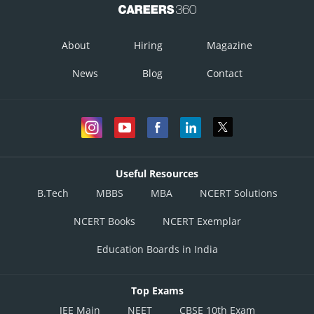
About
Hiring
Magazine
News
Blog
Contact
Useful Resources
B.Tech
MBBS
MBA
NCERT Solutions
NCERT Books
NCERT Exemplar
Education Boards in India
Top Exams
JEE Main
NEET
CBSE 10th Exam