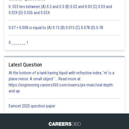
0. 023 lies between (A) 0.2 and 0.3 (B) 0.02 and 0.03 (C) 0.03 and
0.029 (D) 0.026 and 0.024
0.07 + 0.008 is equal to (A) 0.15 (B) 0.015 (C) 0.078 (D) 0.78
0 _______ 1
Latest Question
At the bottom of a tank having liquid with refractive index, 'm' is a
plane mirror. A small object '... Read more at:
https://engineering.careers360.com/exams/jee-main/real-depth-
and-ap
Eamcet 2025 question paper