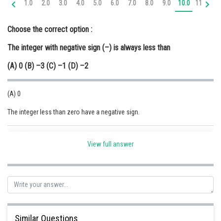
1.0
2.0
3.0
4.0
5.0
6.0
7.0
8.0
9.0
10.0
11.0
12
Online Courses and Certifications
Choose the correct option :
Medicine and Allied Sciences
The integer with negative sign (–) is always less than
Law
(A) 0 (B) –3 (C) –1 (D) –2
Animation and Design
Media, Mass Communication and
(A) 0
Journalism
The integer less than zero have a negative sign.
Finance & Accounts
Posted by
Sh
Safeer PP
View full answer
Similar Questions