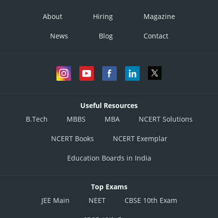
About
Hiring
Magazine
News
Blog
Contact
Useful Resources
B.Tech
MBBS
MBA
NCERT Solutions
NCERT Books
NCERT Exemplar
Education Boards in India
Top Exams
JEE Main
NEET
CBSE 10th Exam