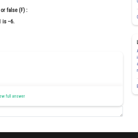
r false (F) :
 is –6.
ew full answer
Share