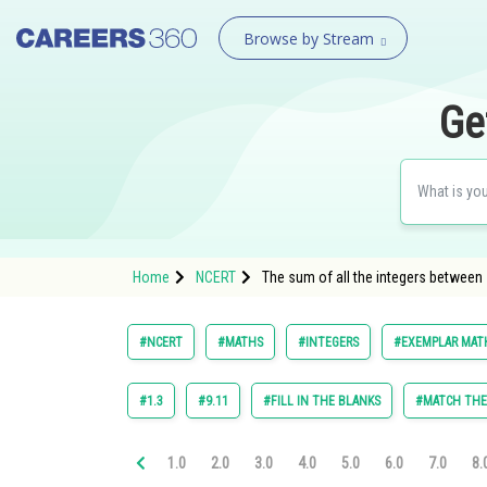
Browse by Stream
Ge
Home
NCERT
The sum of all the integers between 
#NCERT
#MATHS
#INTEGERS
#EXEMPLAR MATH
#1.3
#9.11
#FILL IN THE BLANKS
#MATCH TH
1.0
2.0
3.0
4.0
5.0
6.0
7.0
8.