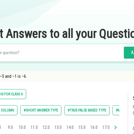
t Answers to all your Questi
A
–5 and –1 is –6.
S FOR CLASS 6
E COLUMN
#SHORT ANSWER TYPE
#TRUE-FALSE BASED TYPE
#MULTIPLE 
0
9.0
10.0
11.0
12.0
13.0
14.0
15.0
16.0
17.0
18.0
19.0