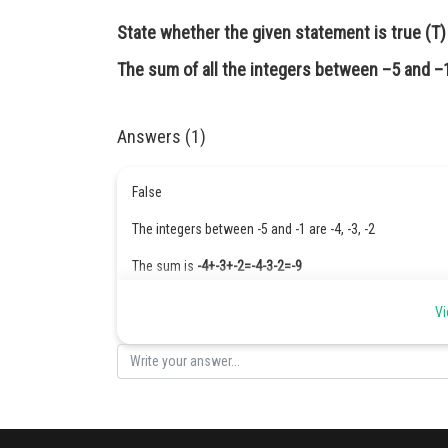
State whether the given statement is true (T) o
The sum of all the integers between –5 and –1
Answers (1)
False
The integers between -5 and -1 are -4, -3, -2
The sum is
-4+-3+-2=-4-3-2=-9
Posted by
Vi
Safeer PP