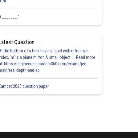
0.78
0 _______ 1
Latest Question
At the bottom of a tank having liquid with refractive
index, 'm' is a plane mirror. A small object '... Read more
at: https://engineering.careers360.com/exams/jee-
main/real-depth-and-ap
Eamcet 2025 question paper