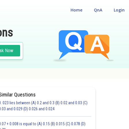
Home
QnA
Login
ons
sk Now
Similar Questions
0. 023 lies between (A) 0.2 and 0.3 (B) 0.02 and 0.03 (C)
CHOICE QUESTIONS (MCQS)
0.03 and 0.029 (D) 0.026 and 0.024
20.0
21.0
22.0
23.0
24.0
25.0
26.0
27.0
28.0
29.0
30.0
0.07 + 0.008 is equal to (A) 0.15 (B) 0.015 (C) 0.078 (D)