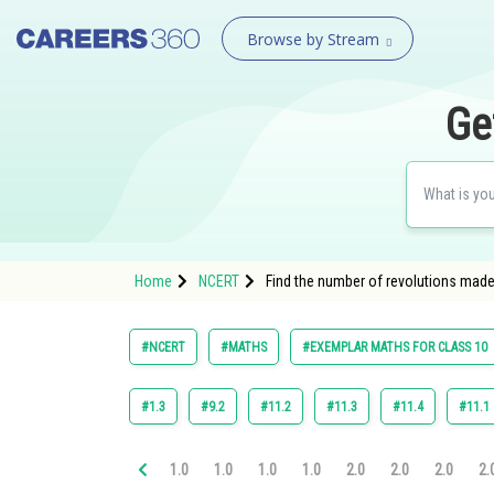
Browse by Stream
Ge
Home
NCERT
Find the number of revolutions made 
#NCERT
#MATHS
#EXEMPLAR MATHS FOR CLASS 10
#1.3
#9.2
#11.2
#11.3
#11.4
#11.1
1.0
1.0
1.0
1.0
2.0
2.0
2.0
2.