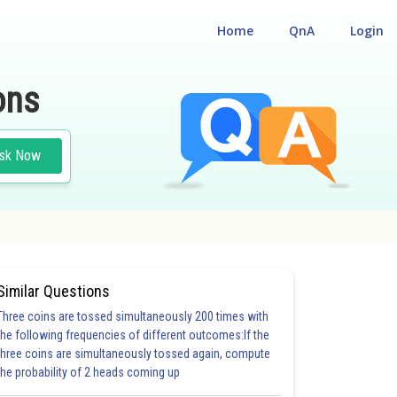
Home
QnA
Login
ons
sk Now
Similar Questions
Three coins are tossed simultaneously 200 times with
the following frequencies of different outcomes:If the
three coins are simultaneously tossed again, compute
the probability of 2 heads coming up
5.0
6.0
6.0
6.0
6.0
7.0
7.0
7.0
7.0
8.0
8.0