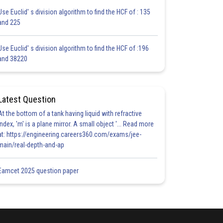
Use Euclid' s division algorithm to find the HCF of : 135
and 225
Use Euclid' s division algorithm to find the HCF of :196
and 38220
Latest Question
At the bottom of a tank having liquid with refractive
index, 'm' is a plane mirror. A small object '... Read more
at: https://engineering.careers360.com/exams/jee-
main/real-depth-and-ap
Eamcet 2025 question paper