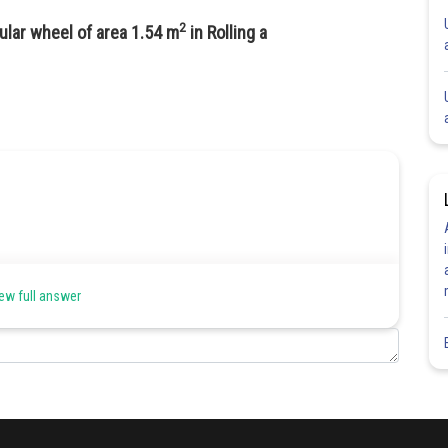
2
ular wheel of area 1.54 m
in Rolling a
ew full answer