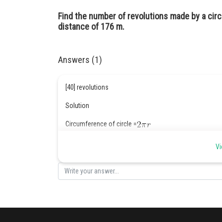
Find the number of revolutions made by a circ
distance of 176 m.
Answers (1)
[40] revolutions
Solution
Circumference of circle =
2
Area of wheel = 1.54m
Vi
Distance = 176 m
r = 0.7m