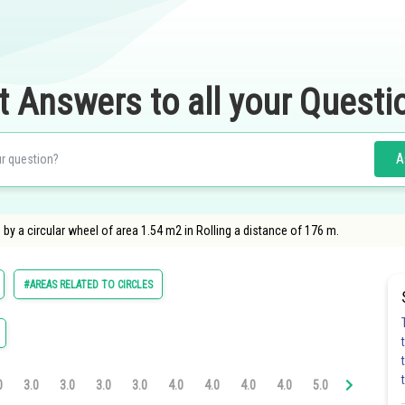
t Answers to all your Questi
A
by a circular wheel of area 1.54 m2 in Rolling a distance of 176 m.
#AREAS RELATED TO CIRCLES
0
3.0
3.0
3.0
3.0
4.0
4.0
4.0
4.0
5.0
5.0
5.0