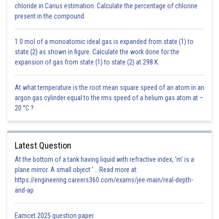
takes place in Onion, Castor,
chloride in Carius estimation. Calculate the percentage of chlorine
in Monocots and some dicots.
Mustard etc.
present in the compound.
1.0 mol of a monoatomic ideal gas is expanded from state (1) to
Posted by
state (2) as shown in figure. Calculate the work done for the
Sh
infoexpert23
expansion of gas from state (1) to state (2) at 298 K.
At what temperature is the root mean square speed of an atom in an
argon gas cylinder equal to the rms speed of a helium gas atom at –
20 °C ?
Latest Question
At the bottom of a tank having liquid with refractive index, 'm' is a
plane mirror. A small object '... Read more at:
https://engineering.careers360.com/exams/jee-main/real-depth-
and-ap
Eamcet 2025 question paper