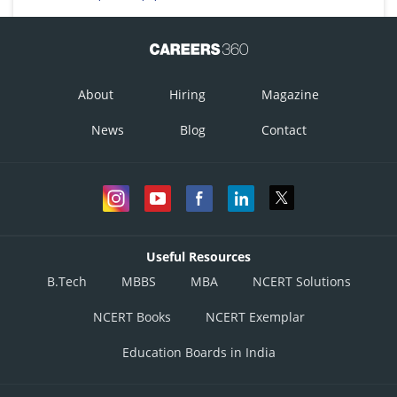
About
Hiring
Magazine
News
Blog
Contact
Useful Resources
B.Tech
MBBS
MBA
NCERT Solutions
NCERT Books
NCERT Exemplar
Education Boards in India