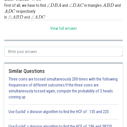
∠
D
B
A
∠
D
A
C
A
B
D
First of all, we have to find
and
in triangles
and
A
D
C
respectively
△
A
B
D
∠
A
D
C
In
and
∠
A
D
B
=
90
∘
∠
A
D
C
=
90
∘
View full answer
△
A
B
C
In
∠
B
A
C
=
90
∘
(given)
Now let us find angle CAD from triangle ADC
∠
A
D
C
+
∠
D
C
A
+
∠
C
A
D
=
180
∘
Here
=
180
∘
(sum of interior angles of triangle
)
Similar Questions
90
∘
+
∠
C
+
∠
C
A
D
=
180
∘
∠
C
A
D
=
180
∘
−
90
∘
−
∠
C
∠
C
A
D
=
90
∘
−
∠
C
Three coins are tossed simultaneously 200 times with the following
frequencies of different outcomes:If the three coins are
simultaneously tossed again, compute the probability of 2 heads
Now let us find angle DBA using triangle ABC
coming up
Use Euclid' s division algorithm to find the HCF of : 135 and 225
Use Euclid' s division algorithm to find the HCF of :196 and 38220