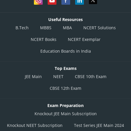
Useful Resources
B.Tech
MBBS
MBA
NCERT Solutions
NCERT Books
NCERT Exemplar
Education Boards in India
Top Exams
JEE Main
NEET
CBSE 10th Exam
CBSE 12th Exam
Exam Preparation
Knockout JEE Main Subscription
Knockout NEET Subscription
Test Series JEE Main 2024