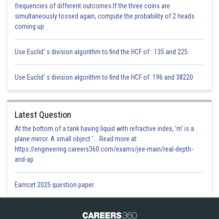
frequencies of different outcomes:If the three coins are
(iv) Prepare manure out of litter instead of burning it.
simultaneously tossed again, compute the probability of 2 heads
coming up
(v) The smoke emerging from the thermal power stations and different
industries ought to be very much treated to eliminate harmful gases, prior
to releasing it into the atmosphere.
Use Euclid' s division algorithm to find the HCF of : 135 and 225
Posted by
Use Euclid' s division algorithm to find the HCF of :196 and 38220
Sh
infoexpert23
Latest Question
At the bottom of a tank having liquid with refractive index, 'm' is a
plane mirror. A small object '... Read more at:
https://engineering.careers360.com/exams/jee-main/real-depth-
and-ap
Eamcet 2025 question paper