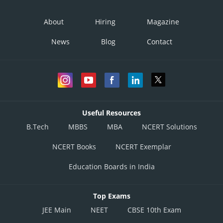
About
Hiring
Magazine
News
Blog
Contact
Useful Resources
B.Tech
MBBS
MBA
NCERT Solutions
NCERT Books
NCERT Exemplar
Education Boards in India
Top Exams
JEE Main
NEET
CBSE 10th Exam