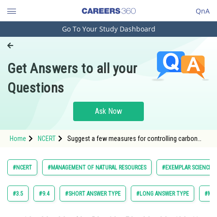
QnA
Go To Your Study Dashboard
Engineering and Architecture
Computer Application and IT
Get Answers to all your
Pharmacy
Questions
Hospitality and Tourism
Competition
Ask Now
School
Home
NCERT
Suggest a few measures for controlling carbon
Study Abroad
dioxide levels in the atmosphere.
Arts, Commerce & Sciences
#NCERT
#MANAGEMENT OF NATURAL RESOURCES
#EXEMPLAR SCIENCE F
Management and Business
Administration
#3.5
#9.4
#SHORT ANSWER TYPE
#LONG ANSWER TYPE
#MUL
Learn