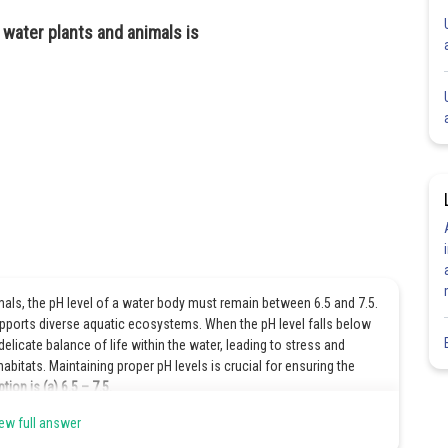
 water plants and animals is
mals, the pH level of a water body must remain between 6.5 and 7.5.
upports diverse aquatic ecosystems. When the pH level falls below
delicate balance of life within the water, leading to stress and
bitats. Maintaining proper pH levels is crucial for ensuring the
tion is (a) 6.5 – 7.5.
ew full answer