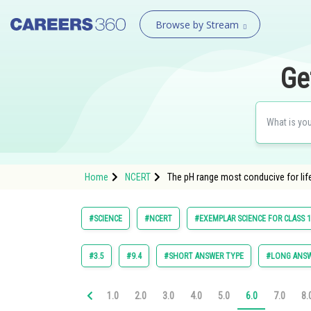
Browse by Stream
Ge
Home
NCERT
The pH range most conducive for life o
#SCIENCE
#NCERT
#EXEMPLAR SCIENCE FOR CLASS 
#3.5
#9.4
#SHORT ANSWER TYPE
#LONG ANSW
1.0
2.0
3.0
4.0
5.0
6.0
7.0
8.