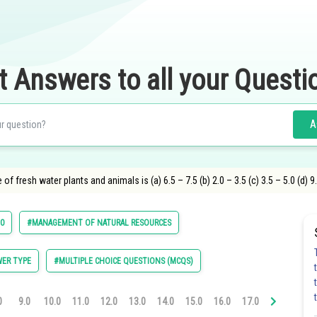
t Answers to all your Questi
A
f fresh water plants and animals is (a) 6.5 – 7.5 (b) 2.0 – 3.5 (c) 3.5 – 5.0 (d) 9
10
#MANAGEMENT OF NATURAL RESOURCES
ER TYPE
#MULTIPLE CHOICE QUESTIONS (MCQS)
0
9.0
10.0
11.0
12.0
13.0
14.0
15.0
16.0
17.0
18.0
19.0