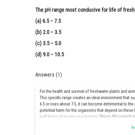
The pH range most conducive for life of fresh
(a) 6.5 – 7.5
(b) 2.0 – 3.5
(c) 3.5 – 5.0
(d) 9.0 – 10.5
Answers (1)
For the health and survival of freshwater plants and ani
This specific range creates an ideal environment that s
6.5 or rises above 7.5, it can become detrimental to the 
potential harm for the organisms that depend on these ha
well-being of aquatic ecosystems.
Hence, the correct op
Vi