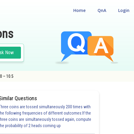
Home
QnA
Login
ons
sk Now
.0 – 10.5
Similar Questions
Three coins are tossed simultaneously 200 times with
the following frequencies of different outcomes:If the
three coins are simultaneously tossed again, compute
the probability of 2 heads coming up
20.0
21.0
22.0
23.0
24.0
25.0
26.0
27.0
28.0
29.0
30.0