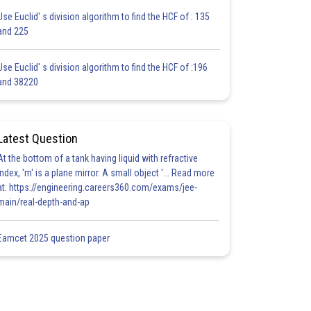
Use Euclid' s division algorithm to find the HCF of : 135
and 225
Use Euclid' s division algorithm to find the HCF of :196
and 38220
Latest Question
At the bottom of a tank having liquid with refractive
index, 'm' is a plane mirror. A small object '... Read more
at: https://engineering.careers360.com/exams/jee-
main/real-depth-and-ap
Eamcet 2025 question paper