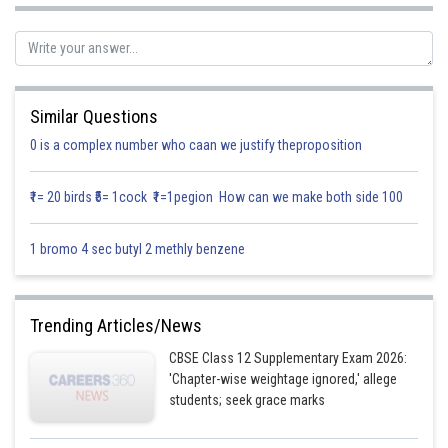
We observe,
[LHL at
]
Similar Questions
0 is a complex number who caan we justify theproposition
₹1= 20 birds ₹5= 1cock ₹1=1pegion How can we make both side 100
1 bromo 4 sec butyl 2 methly benzene
Trending Articles/News
CBSE Class 12 Supplementary Exam 2026:
'Chapter-wise weightage ignored,' allege
[RHL at
]
students; seek grace marks