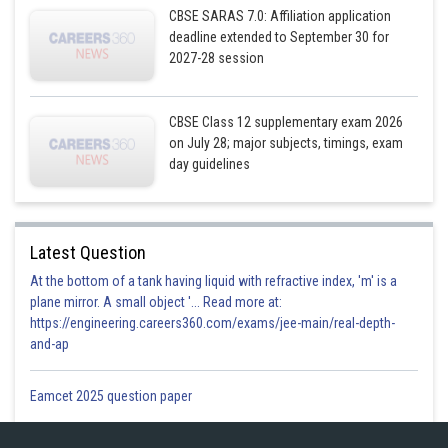
CBSE SARAS 7.0: Affiliation application
deadline extended to September 30 for
2027-28 session
CBSE Class 12 supplementary exam 2026
on July 28; major subjects, timings, exam
day guidelines
Latest Question
At the bottom of a tank having liquid with refractive index, 'm' is a
plane mirror. A small object '... Read more at:
https://engineering.careers360.com/exams/jee-main/real-depth-
Given
and-ap
Eamcet 2025 question paper