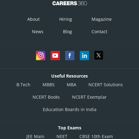
Hence,
is continuous at
.
About
Hiring
Magazine
Posted by
Sh
infoexpert27
News
Blog
Contact
Useful Resources
B.Tech
MBBS
MBA
NCERT Solutions
NCERT Books
NCERT Exemplar
Education Boards in India
Top Exams
JEE Main
NEET
CBSE 10th Exam