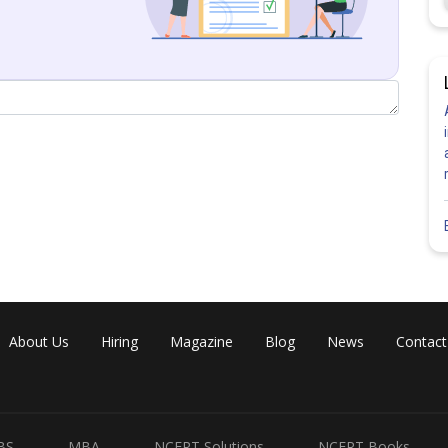
Share
About Us
Hiring
Magazine
Blog
News
Contact
BS
MBA
NCERT Solutions
NCERT Books