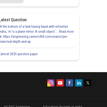
Latest Question
At the bottom of a tank having liquid with refractive
index, 'm' is a plane mirror. A small object '... Read more
at: https://engineering.careers360.com/exams/jee-
main/real-depth-and-ap
Eamcet 2025 question paper
NCERT Exemplar
Education Boards in India