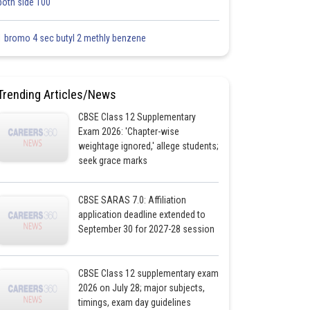
both side 100
1 bromo 4 sec butyl 2 methly benzene
Trending Articles/News
CBSE Class 12 Supplementary
Exam 2026: 'Chapter-wise
weightage ignored,' allege students;
seek grace marks
CBSE SARAS 7.0: Affiliation
application deadline extended to
September 30 for 2027-28 session
CBSE Class 12 supplementary exam
2026 on July 28; major subjects,
timings, exam day guidelines