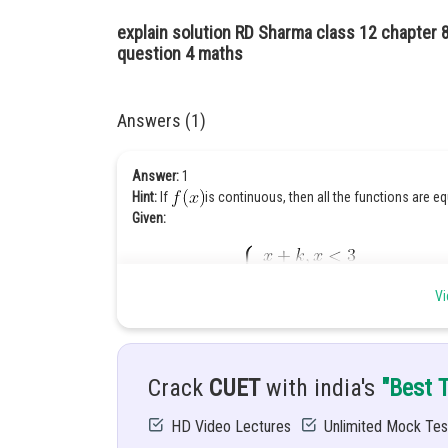
explain solution RD Sharma class 12 chapter 8 
question 4 maths
Answers (1)
Answer:
1
Hint:
If
is continuous, then all the functions are eq
Given:
Vi
Solution
:
We know that as function is continuous at
Crack
CUET
with india's
"Best 
HD Video Lectures
Unlimited Mock Tes