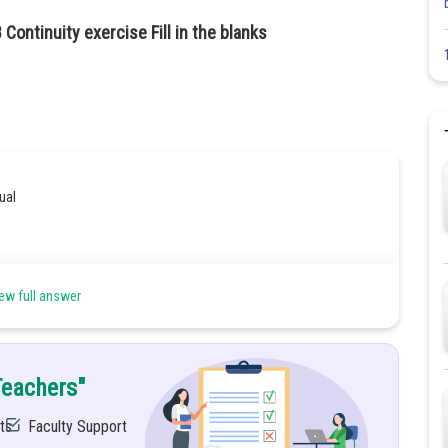
Continuity exercise Fill in the blanks
ual
ew full answer
,
Teachers"
ts
Faculty Support