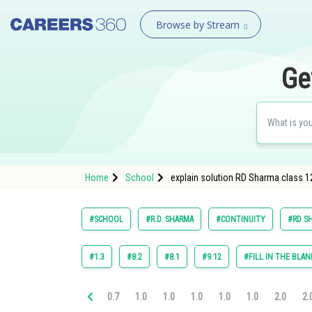
Browse by Stream
Ge
Home
School
explain solution RD Sharma class 12 
#SCHOOL
#R.D. SHARMA
#CONTINUITY
#RD SH
#1.3
#8.2
#8.1
#9.12
#FILL IN THE BLAN
0.7
1.0
1.0
1.0
1.0
1.0
2.0
2.