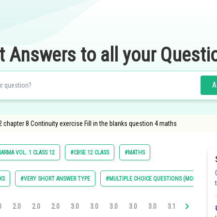
t Answers to all your Questi
A
chapter 8 Continuity exercise Fill in the blanks question 4 maths
ARMA VOL. 1 CLASS 12
#CBSE 12 CLASS
#MATHS
KS
#VERY SHORT ANSWER TYPE
#MULTIPLE CHOICE QUESTIONS (MCQS)
0
2.0
2.0
2.0
3.0
3.0
3.0
3.0
3.0
3.1
3.1
3.11