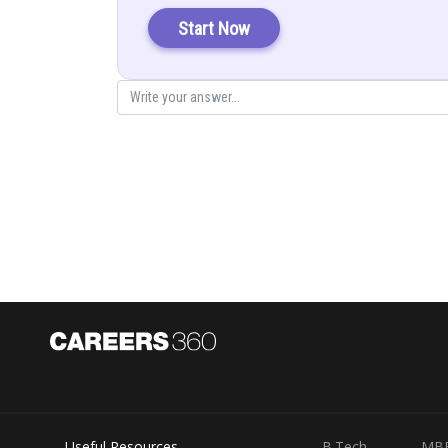
Start Now
Posted by
infoexpert26
Useful Resources
B.Tech
MB