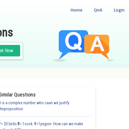
Home
QnA
Login
ons
sk Now
Similar Questions
0 is a complex number who caan we justify
theproposition
3.12
3.13
3.3
3.3
3.4
3.5
3.6
3.7
3.8
3.9
4.0
₹1= 20 birds ₹5= 1cock ₹1=1pegion How can we make