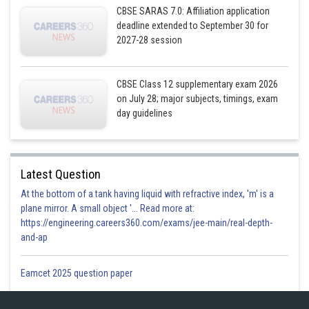
CBSE SARAS 7.0: Affiliation application
deadline extended to September 30 for
Posted by
Sh
infoexpert26
2027-28 session
CBSE Class 12 supplementary exam 2026
on July 28; major subjects, timings, exam
day guidelines
Latest Question
At the bottom of a tank having liquid with refractive index, 'm' is a
plane mirror. A small object '... Read more at:
https://engineering.careers360.com/exams/jee-main/real-depth-
and-ap
Eamcet 2025 question paper