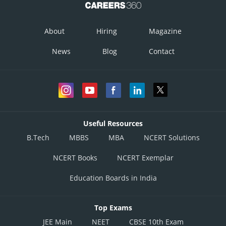
About
Hiring
Magazine
News
Blog
Contact
Useful Resources
B.Tech
MBBS
MBA
NCERT Solutions
NCERT Books
NCERT Exemplar
Education Boards in India
Top Exams
JEE Main
NEET
CBSE 10th Exam