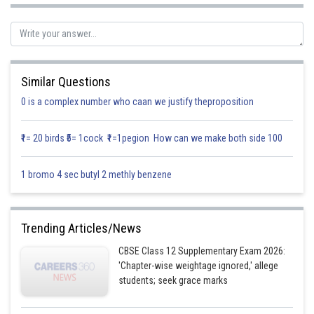
Using L-Hospital’s rule,
Similar Questions
0 is a complex number who caan we justify theproposition
₹1= 20 birds ₹5= 1cock ₹1=1pegion How can we make both side 100
1 bromo 4 sec butyl 2 methly benzene
Trending Articles/News
CBSE Class 12 Supplementary Exam 2026:
'Chapter-wise weightage ignored,' allege
students; seek grace marks