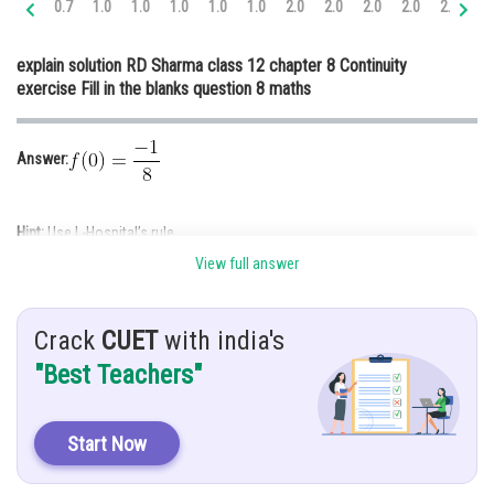
0.7
1.0
1.0
1.0
1.0
1.0
2.0
2.0
2.0
2.0
2.0
3.
Online Courses and Certifications
explain solution RD Sharma class 12 chapter 8 Continuity
Medicine and Allied Sciences
exercise Fill in the blanks question 8 maths
Law
Animation and Design
Answer:
Media, Mass Communication and
Journalism
Hint:
Use L-Hospital’s rule
Finance & Accounts
View full answer
Given:
and
is continuous at
Crack
CUET
with india's
"Best Teachers"
Solution:
Start Now
As
is continuous at
,