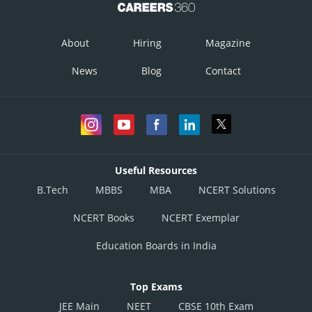
About
Hiring
Magazine
News
Blog
Contact
Useful Resources
B.Tech
MBBS
MBA
NCERT Solutions
NCERT Books
NCERT Exemplar
Education Boards in India
Top Exams
JEE Main
NEET
CBSE 10th Exam