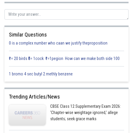
Putting
, we get
Similar Questions
0 is a complex number who caan we justify theproposition
Hence,
is continuous at
.
₹1= 20 birds ₹5= 1cock ₹1=1pegion How can we make both side 100
1 bromo 4 sec butyl 2 methly benzene
Posted by
Sh
infoexpert27
Trending Articles/News
CBSE Class 12 Supplementary Exam 2026:
'Chapter-wise weightage ignored,' allege
students; seek grace marks