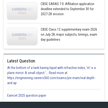
CBSE SARAS 7.0: Affiliation application
deadline extended to September 30 for
2027-28 session
CBSE Class 12 supplementary exam 2026
on July 28; major subjects, timings, exam
day guidelines
Latest Question
At the bottom of a tank having liquid with refractive index, 'm' is a
plane mirror. A small object '... Read more at:
https://engineering.careers360.com/exams/jee-main/real-depth-
and-ap
Eamcet 2025 question paper