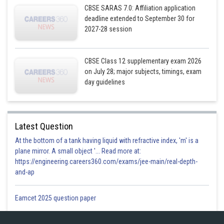
CBSE SARAS 7.0: Affiliation application
At
, RHL =
deadline extended to September 30 for
2027-28 session
Putting
CBSE Class 12 supplementary exam 2026
on July 28; major subjects, timings, exam
When,
day guidelines
Latest Question
At the bottom of a tank having liquid with refractive index, 'm' is a
plane mirror. A small object '... Read more at:
https://engineering.careers360.com/exams/jee-main/real-depth-
LHL
RHL. Thus,
is discontinuous at
for any value
.
and-ap
At
, LHL=
Eamcet 2025 question paper