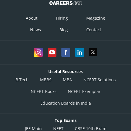
Putting
When,
About
Hiring
Magazine
News
Blog
Contact
Useful Resources
At
, RHL =
B.Tech
MBBS
MBA
NCERT Solutions
NCERT Books
NCERT Exemplar
Putting
as
Education Boards in India
When,
Top Exams
JEE Main
NEET
CBSE 10th Exam