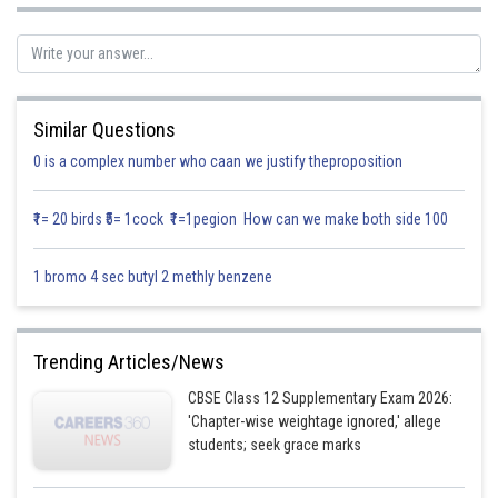
If
is continuous at
, then
Similar Questions
0 is a complex number who caan we justify theproposition
₹1= 20 birds ₹5= 1cock ₹1=1pegion How can we make both side 100
Putting
1 bromo 4 sec butyl 2 methly benzene
When,
Trending Articles/News
CBSE Class 12 Supplementary Exam 2026:
'Chapter-wise weightage ignored,' allege
students; seek grace marks