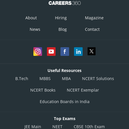
About
Hiring
Magazine
News
Blog
Contact
Useful Resources
B.Tech
MBBS
MBA
NCERT Solutions
NCERT Books
NCERT Exemplar
Education Boards in India
Top Exams
JEE Main
NEET
CBSE 10th Exam