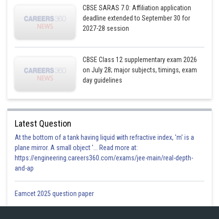
CBSE SARAS 7.0: Affiliation application
deadline extended to September 30 for
2027-28 session
CBSE Class 12 supplementary exam 2026
on July 28; major subjects, timings, exam
day guidelines
Latest Question
At the bottom of a tank having liquid with refractive index, 'm' is a
plane mirror. A small object '... Read more at:
https://engineering.careers360.com/exams/jee-main/real-depth-
and-ap
Eamcet 2025 question paper