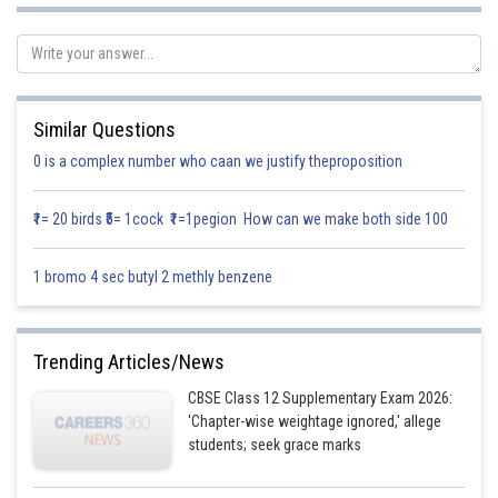
Similar Questions
0 is a complex number who caan we justify theproposition
₹1= 20 birds ₹5= 1cock ₹1=1pegion How can we make both side 100
1 bromo 4 sec butyl 2 methly benzene
Trending Articles/News
Now,
CBSE Class 12 Supplementary Exam 2026:
'Chapter-wise weightage ignored,' allege
students; seek grace marks
Posted by
Sh
infoexpert26