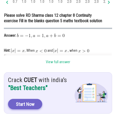
0.7
1.0
1.0
1.0
1.0
1.0
2.0
2.0
2.0
2.0
2.0
3.
Online Courses and Certifications
Please solve RD Sharma class 12 chapter 8 Continuity
Medicine and Allied Sciences
exercise Fill in the blanks question 5 maths textbook solution
Law
Answer:
Animation and Design
Media, Mass Communication and
Hint:
When
and
, when
,
Journalism
Given:
Finance & Accounts
View full answer
Crack
CUET
with india's
"Best Teachers"
Solution:
Start Now
As the function is continuous at
,