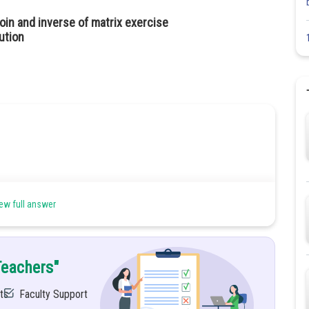
oin and inverse of matrix exercise
ution
ew full answer
Teachers"
and
all are true.
ts
Faculty Support