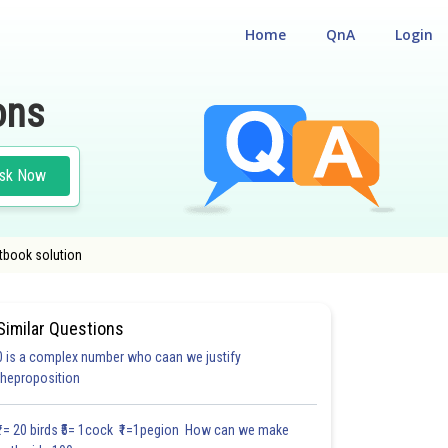
Home
QnA
Login
ons
sk Now
xtbook solution
Similar Questions
0 is a complex number who caan we justify
TIPLE CHOICE QUESTIONS (MCQS)
theproposition
3.0
3.0
4.0
4.0
4.0
4.0
4.0
5.0
5.0
5.0
5.0
₹1= 20 birds ₹5= 1cock ₹1=1pegion How can we make