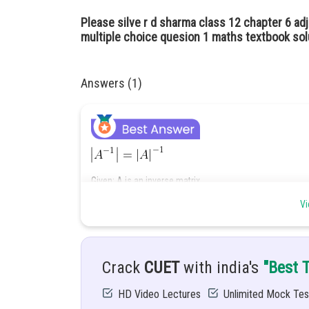
Please silve r d sharma class 12 chapter 6 adj
multiple choice quesion 1 maths textbook sol
Answers (1)
Given: A is an inverse matrix
Vi
Hint: We will try to discard the option here.
Solutions
: since, A is invertible
exist.
By the matrix properties of invertible matrix A
Crack
CUET
with india's
"Best 
We have,
,
HD Video Lectures
Unlimited Mock Tes