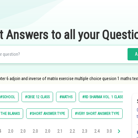
t Answers to all your Questi
A
pter 6 adjoin and inverse of matrix exercise multiple choice quesion 1 maths te
#SCHOOL
#CBSE 12 CLASS
#MATHS
#RD SHARMA VOL. 1 CLASS 12
N THE BLANKS
#SHORT ANSWER TYPE
#VERY SHORT ANSWER TYPE
#MUL
4
2.0
2.0
2.0
2.0
2.1
2.2
2.3
2.4
3.0
3.0
3.0