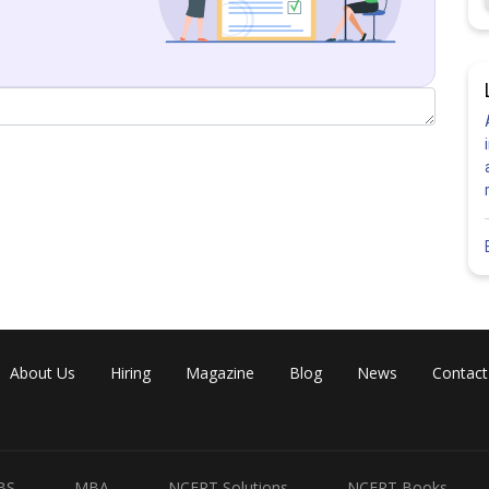
is incorrect.
Share
About Us
Hiring
Magazine
Blog
News
Contact
BS
MBA
NCERT Solutions
NCERT Books