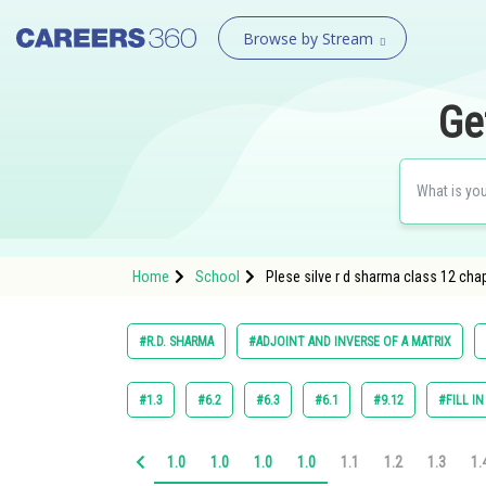
Browse by Stream
Ge
Home
School
Plese silve r d sharma class 12 cha
#R.D. SHARMA
#ADJOINT AND INVERSE OF A MATRIX
#1.3
#6.2
#6.3
#6.1
#9.12
#FILL I
1.0
1.0
1.0
1.0
1.1
1.2
1.3
1.