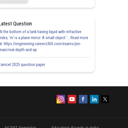
Latest Question
At the bottom of a tank having liquid with refractive
index, 'm' is a plane mirror. A small object '... Read more
at: https://engineering.careers360.com/exams/jee-
main/real-depth-and-ap
Eamcet 2025 question paper
NCERT Exemplar
Education Boards in India