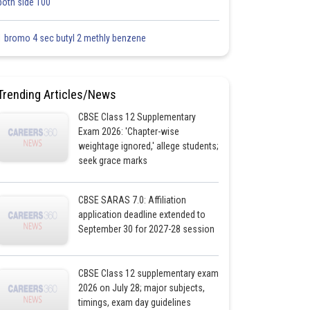
both side 100
1 bromo 4 sec butyl 2 methly benzene
Trending Articles/News
CBSE Class 12 Supplementary
Exam 2026: 'Chapter-wise
weightage ignored,' allege students;
seek grace marks
CBSE SARAS 7.0: Affiliation
application deadline extended to
September 30 for 2027-28 session
CBSE Class 12 supplementary exam
2026 on July 28; major subjects,
timings, exam day guidelines