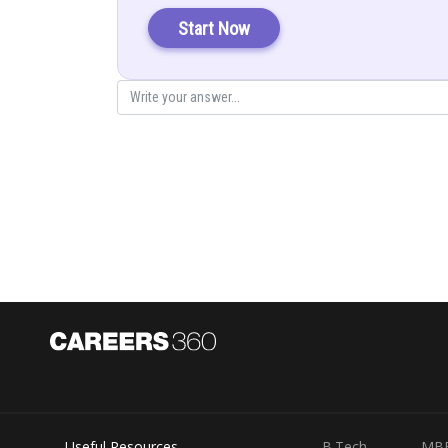
Only
remains in option (a) which 
Start Now
Therefore, option (a) is not true.
Posted by
Info Expert 29
Useful Resources
B.Tech
MB