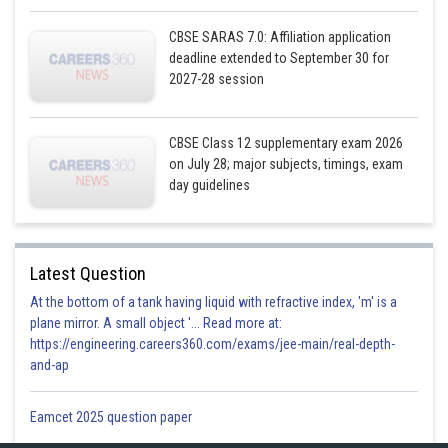
CBSE SARAS 7.0: Affiliation application
deadline extended to September 30 for
2027-28 session
CBSE Class 12 supplementary exam 2026
on July 28; major subjects, timings, exam
day guidelines
Latest Question
At the bottom of a tank having liquid with refractive index, 'm' is a
plane mirror. A small object '... Read more at:
https://engineering.careers360.com/exams/jee-main/real-depth-
and-ap
Eamcet 2025 question paper