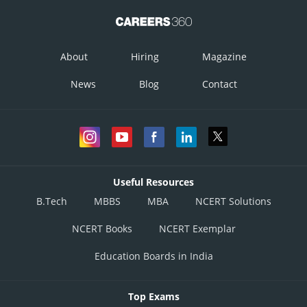
About
Hiring
Magazine
News
Blog
Contact
Useful Resources
B.Tech
MBBS
MBA
NCERT Solutions
NCERT Books
NCERT Exemplar
Education Boards in India
Top Exams