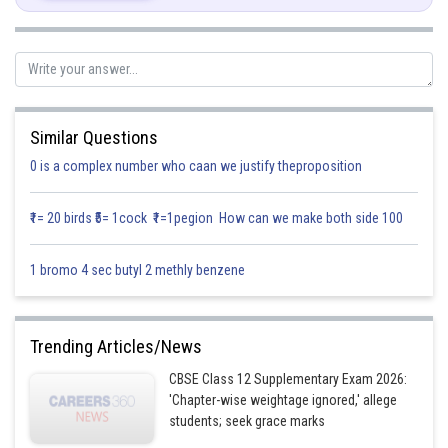
Posted by
Sh
Infoexpert
Similar Questions
0 is a complex number who caan we justify theproposition
₹1= 20 birds ₹5= 1cock ₹1=1pegion How can we make both side 100
1 bromo 4 sec butyl 2 methly benzene
Trending Articles/News
CBSE Class 12 Supplementary Exam 2026:
'Chapter-wise weightage ignored,' allege
students; seek grace marks