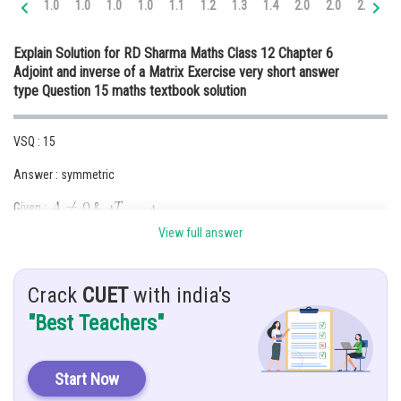
1.0
1.0
1.0
1.0
1.1
1.2
1.3
1.4
2.0
2.0
2.0
2.
Online Courses and Certifications
Explain Solution for RD Sharma Maths Class 12 Chapter 6
Medicine and Allied Sciences
Adjoint and inverse of a Matrix Exercise very short answer
type Question 15 maths textbook solution
Law
Animation and Design
VSQ : 15
Media, Mass Communication and
Answer : symmetric
Journalism
Given :
&
Finance & Accounts
View full answer
Hint : use the property of
Solution :
Crack
CUET
with india's
"Best Teachers"
Start Now
Hence,
is a symmetric