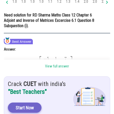
1.0
1.0
1.0
1.0
1.1
1.2
1.3
1.4
2.0
2.0
2.0
2.
Online Courses and Certifications
Need solution for RD Sharma Maths Class 12 Chapter 6
Medicine and Allied Sciences
Adjoint and Inverse of Matrices Excercise 6.1 Question 8
Subquestion (i).
Law
Animation and Design
Media, Mass Communication and
Answer:
Journalism
Finance & Accounts
View full answer
Hint:
Crack
CUET
with india's
Here, we use basic concept of determinant and inverse of matrix.
"Best Teachers"
Given:
Start Now