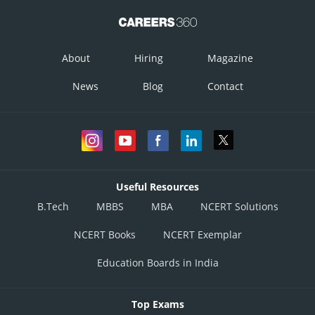
About
Hiring
Magazine
News
Blog
Contact
Posted by
Sh
infoexpert27
Useful Resources
B.Tech
MBBS
MBA
NCERT Solutions
NCERT Books
NCERT Exemplar
Education Boards in India
Top Exams