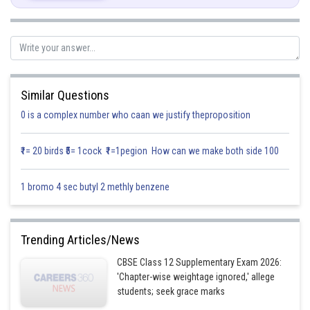
Solution:
Similar Questions
0 is a complex number who caan we justify theproposition
₹1= 20 birds ₹5= 1cock ₹1=1pegion How can we make both side 100
Let’s find
1 bromo 4 sec butyl 2 methly benzene
For that let’s find cofactor
Trending Articles/News
CBSE Class 12 Supplementary Exam 2026:
'Chapter-wise weightage ignored,' allege
students; seek grace marks