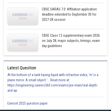
CBSE SARAS 7.0: Affiliation application
deadline extended to September 30 for
2027-28 session
CBSE Class 12 supplementary exam 2026
on July 28; major subjects, timings, exam
day guidelines
Latest Question
At the bottom of a tank having liquid with refractive index, 'm' is a
plane mirror. A small object '... Read more at:
https://engineering.careers360.com/exams/jee-main/real-depth-
and-ap
Eamcet 2025 question paper