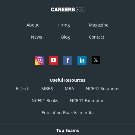
About
Hiring
Magazine
News
Blog
Contact
Useful Resources
B.Tech
MBBS
MBA
NCERT Solutions
NCERT Books
NCERT Exemplar
Education Boards in India
Top Exams