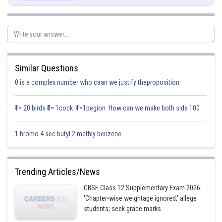
Similar Questions
0 is a complex number who caan we justify theproposition
Hence, option c is correct.
₹1= 20 birds ₹5= 1cock ₹1=1pegion How can we make both side 100
1 bromo 4 sec butyl 2 methly benzene
Posted by
Sh
Info Expert 29
Trending Articles/News
CBSE Class 12 Supplementary Exam 2026:
'Chapter-wise weightage ignored,' allege
students; seek grace marks