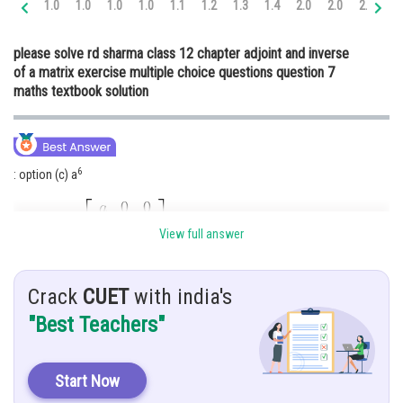
1.0
1.0
1.0
1.0
1.1
1.2
1.3
1.4
2.0
2.0
2.0
2.
Online Courses and Certifications
please solve rd sharma class 12 chapter adjoint and inverse
Medicine and Allied Sciences
of a matrix exercise multiple choice questions question 7
maths textbook solution
Law
Animation and Design
Media, Mass Communication and
6
: option (c) a
Journalism
Finance & Accounts
Given:
View full answer
Hint: Find
, find adj A
Crack
CUET
with india's
Solution:
"Best Teachers"
Start Now