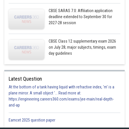
CBSE SARAS 7.0: Affiliation application
deadline extended to September 30 for
2027-28 session
CBSE Class 12 supplementary exam 2026
on July 28; major subjects, timings, exam
day guidelines
Latest Question
At the bottom of a tank having liquid with refractive index, 'm' is a
plane mirror. A small object '... Read more at:
https://engineering.careers360.com/exams/jee-main/real-depth-
and-ap
Eamcet 2025 question paper