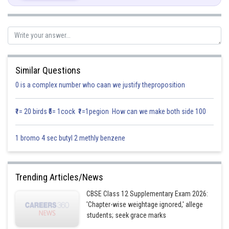
Similar Questions
Solution:
0 is a complex number who caan we justify theproposition
₹1= 20 birds ₹5= 1cock ₹1=1pegion How can we make both side 100
1 bromo 4 sec butyl 2 methly benzene
Trending Articles/News
CBSE Class 12 Supplementary Exam 2026:
'Chapter-wise weightage ignored,' allege
students; seek grace marks