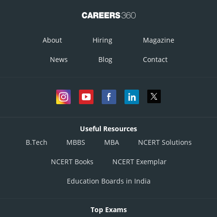
Posted by
About
Hiring
Magazine
Sh
infoexpert27
News
Blog
Contact
Useful Resources
B.Tech
MBBS
MBA
NCERT Solutions
NCERT Books
NCERT Exemplar
Education Boards in India
Top Exams