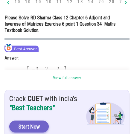
1.0
1.0
1.0
1.0
1.1
1.2
1.3
1.4
2.0
2.0
2.0
2.
Online Courses and Certifications
Please Solve RD Sharma Class 12 Chapter 6 Adjoint and
Medicine and Allied Sciences
Inverese of Matrices Exercise 6 point 1 Question 34 Maths
Textbook Solution.
Law
Animation and Design
Media, Mass Communication and
Answer:
Journalism
Finance & Accounts
View full answer
Hint:
Crack
CUET
with india's
Here, we use basic concept of determinant and inverse of matrix
"Best Teachers"
Start Now
Given: