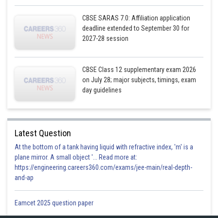
CBSE SARAS 7.0: Affiliation application
deadline extended to September 30 for
2027-28 session
CBSE Class 12 supplementary exam 2026
on July 28; major subjects, timings, exam
Also,
day guidelines
Latest Question
At the bottom of a tank having liquid with refractive index, 'm' is a
plane mirror. A small object '... Read more at:
https://engineering.careers360.com/exams/jee-main/real-depth-
and-ap
Eamcet 2025 question paper