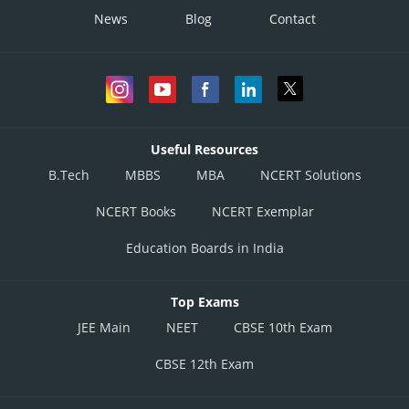
News
Blog
Contact
Side can’t be zero
Useful Resources
B.Tech
MBBS
MBA
NCERT Solutions
NCERT Books
NCERT Exemplar
Posted by
Sh
Infoexpert
Education Boards in India
Top Exams
JEE Main
NEET
CBSE 10th Exam
CBSE 12th Exam