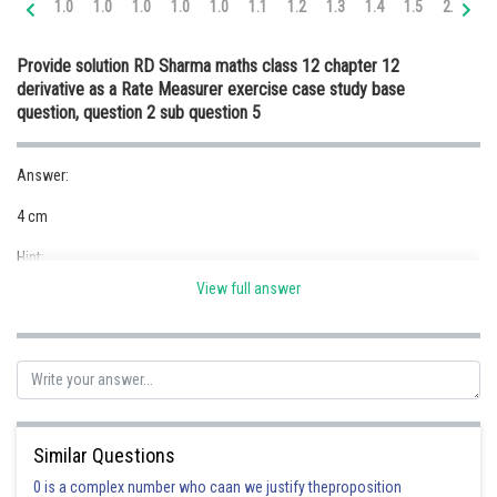
1.0
1.0
1.0
1.0
1.0
1.1
1.2
1.3
1.4
1.5
2.0
2.
Online Courses and Certifications
Provide solution RD Sharma maths class 12 chapter 12
Medicine and Allied Sciences
derivative as a Rate Measurer exercise case study base
question, question 2 sub question 5
Law
Animation and Design
Answer:
Media, Mass Communication and
4 cm
Journalism
Hint:
Finance & Accounts
View full answer
Given:
Solution:
Volume of the cube,
Similar Questions
0 is a complex number who caan we justify theproposition