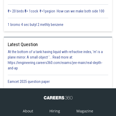
₹1= 20 birds ₹5= 1cock ₹1=1pegion How can we make both side 100
1 bromo 4 sec butyl 2 methly benzene
Surface Area of cube,
Latest Question
At the bottom of a tank having liquid with refractive index, 'm' is a
plane mirror. A small object '... Read more at:
https://engineering.careers360.com/exams/jee-main/real-depth-
and-ap
Eamcet 2025 question paper
From equation (1) & (2),
About
Hiring
Magazine