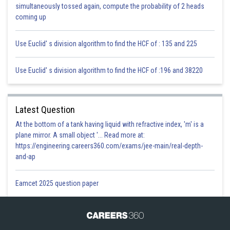
simultaneously tossed again, compute the probability of 2 heads
Posted by
coming up
Sh
infoexpert24
Use Euclid' s division algorithm to find the HCF of : 135 and 225
Use Euclid' s division algorithm to find the HCF of :196 and 38220
Latest Question
At the bottom of a tank having liquid with refractive index, 'm' is a
plane mirror. A small object '... Read more at:
https://engineering.careers360.com/exams/jee-main/real-depth-
and-ap
Eamcet 2025 question paper