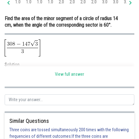
1.0
1.0
1.0
1.0
2.0
2.0
2.0
2.0
3.0
3.0
3.0
3.
Online Courses and Certifications
Find the area of the minor segment of a circle of radius 14
Medicine and Allied Sciences
cm, when the angle of the corresponding sector is 60°.
Law
Animation and Design
Media, Mass Communication and
Journalism
Solution
Finance & Accounts
View full answer
Here
r=14 cm
Area of segment =
Similar Questions
Three coins are tossed simultaneously 200 times with the following
frequencies of different outcomes:If the three coins are