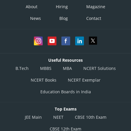
About
Hiring
Magazine
News
Blog
Contact
Useful Resources
B.Tech
MBBS
MBA
NCERT Solutions
NCERT Books
NCERT Exemplar
Education Boards in India
Top Exams
JEE Main
NEET
CBSE 10th Exam
CBSE 12th Exam