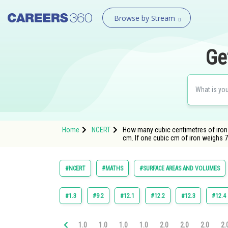
Browse by Stream
Ge
Home
NCERT
How many cubic centimetres of iron 
cm. If one cubic cm of iron weighs 7.
#NCERT
#MATHS
#SURFACE AREAS AND VOLUMES
#1.3
#9.2
#12.1
#12.2
#12.3
#12.4
1.0
1.0
1.0
1.0
2.0
2.0
2.0
2.