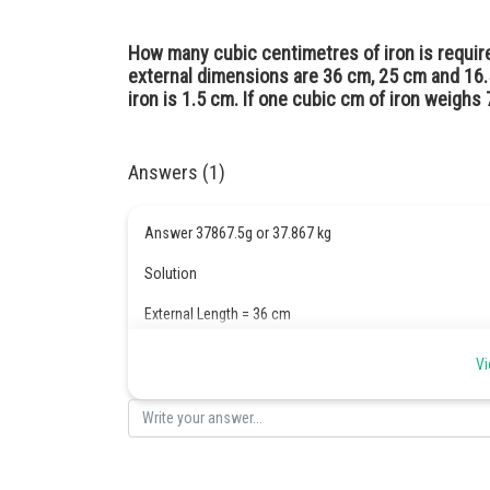
How many cubic centimetres of iron is requi
external dimensions are 36 cm, 25 cm and 16.
iron is 1.5 cm. If one cubic cm of iron weighs 7
Answers (1)
Answer 37867.5g or 37.867 kg
Solution
External Length = 36 cm
Breadth = 25 cm
Vi
Height = 16.5 cm
Volume
= 36 × 25 × 16.5