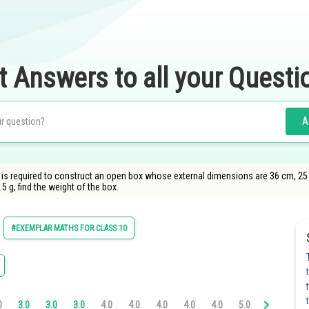
t Answers to all your Questi
A
is required to construct an open box whose external dimensions are 36 cm, 25 c
5 g, find the weight of the box.
#EXEMPLAR MATHS FOR CLASS 10
0
3.0
3.0
3.0
4.0
4.0
4.0
4.0
4.0
5.0
5.0
5.0