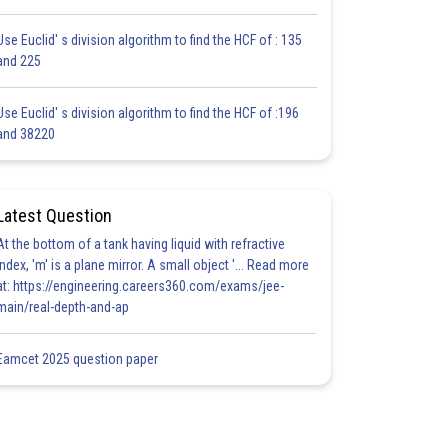
Use Euclid' s division algorithm to find the HCF of : 135
and 225
Use Euclid' s division algorithm to find the HCF of :196
and 38220
Latest Question
At the bottom of a tank having liquid with refractive
index, 'm' is a plane mirror. A small object '... Read more
at: https://engineering.careers360.com/exams/jee-
main/real-depth-and-ap
Eamcet 2025 question paper