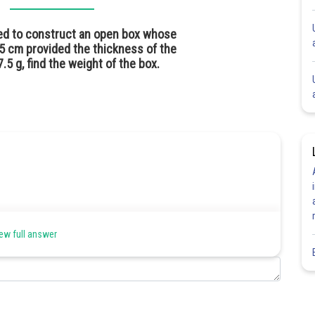
red to construct an open box whose
5 cm provided the thickness of the
.5 g, find the weight of the box.
ew full answer