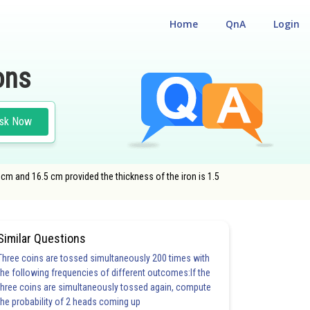
Home
QnA
Login
ons
sk Now
m and 16.5 cm provided the thickness of the iron is 1.5
Similar Questions
Three coins are tossed simultaneously 200 times with
the following frequencies of different outcomes:If the
three coins are simultaneously tossed again, compute
the probability of 2 heads coming up
6.0
6.0
6.0
6.0
6.0
6.0
7.0
7.0
7.0
7.0
8.0