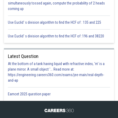
simultaneously tossed again, compute the probability of 2 heads
coming up
Use Euclid' s division algorithm to find the HCF of : 135 and 225
Use Euclid' s division algorithm to find the HCF of :196 and 38220
Posted by
Sh
infoexpert21
Latest Question
At the bottom of a tank having liquid with refractive index, 'm' is a
plane mirror. A small object '... Read more at:
https://engineering.careers360.com/exams/jee-main/real-depth-
and-ap
Eamcet 2025 question paper