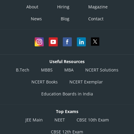
About
Hiring
Magazine
News
Blog
Contact
Useful Resources
B.Tech
MBBS
MBA
NCERT Solutions
NCERT Books
NCERT Exemplar
Education Boards in India
Top Exams
JEE Main
NEET
CBSE 10th Exam
CBSE 12th Exam