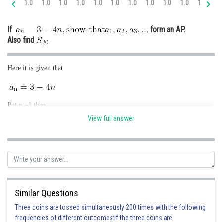
1.0
1.0
1.0
1.0
1.0
1.0
1.0
1.0
1.0
1.0
1.0
2.
Online Courses and Certifications
If
form an AP.
Medicine and Allied Sciences
Also find
Law
Here it is given that
Animation and Design
Media, Mass Communication and
Journalism
Put n =1 then
Finance & Accounts
View full answer
Put n =2 then
Similar Questions
Three coins are tossed simultaneously 200 times with the following
Put n =3 then
frequencies of different outcomes:If the three coins are