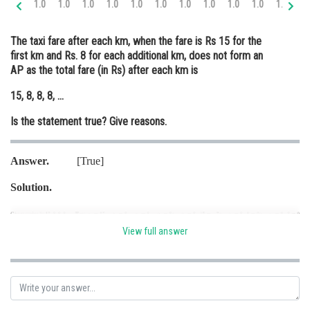
1.0
1.0
1.0
1.0
1.0
1.0
1.0
1.0
1.0
1.0
1.0
2.
Online Courses and Certifications
The taxi fare after each km, when the fare is Rs 15 for the
Medicine and Allied Sciences
first km and Rs. 8 for each additional km, does not form an
AP as the total fare (in Rs) after each km is
Law
15, 8, 8, 8, ...
Animation and Design
Is the statement true? Give reasons.
Media, Mass Communication and
Journalism
Answer.
[True]
Finance & Accounts
Solution.
View full answer
Here difference of the successive terms is not same hence it does not
form an AP
Therefore given statement is true.