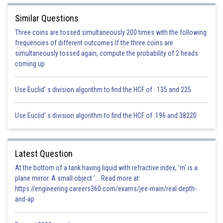
Posted by
Sh
infoexpert21
Similar Questions
Three coins are tossed simultaneously 200 times with the following
frequencies of different outcomes:If the three coins are
simultaneously tossed again, compute the probability of 2 heads
coming up
Use Euclid' s division algorithm to find the HCF of : 135 and 225
Use Euclid' s division algorithm to find the HCF of :196 and 38220
Latest Question
At the bottom of a tank having liquid with refractive index, 'm' is a
plane mirror. A small object '... Read more at:
https://engineering.careers360.com/exams/jee-main/real-depth-
and-ap