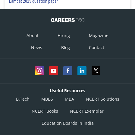
Eamcet 2025 question paper
About
Hiring
Magazine
News
Blog
Contact
Useful Resources
B.Tech
MBBS
MBA
NCERT Solutions
NCERT Books
NCERT Exemplar
Education Boards in India