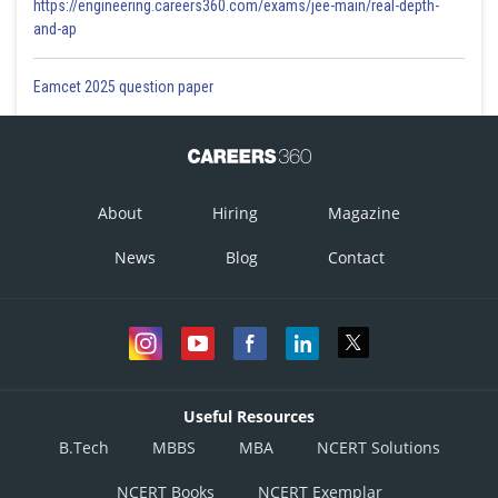
https://engineering.careers360.com/exams/jee-main/real-depth-
and-ap
Eamcet 2025 question paper
About
Hiring
Magazine
News
Blog
Contact
Useful Resources
B.Tech
MBBS
MBA
NCERT Solutions
NCERT Books
NCERT Exemplar