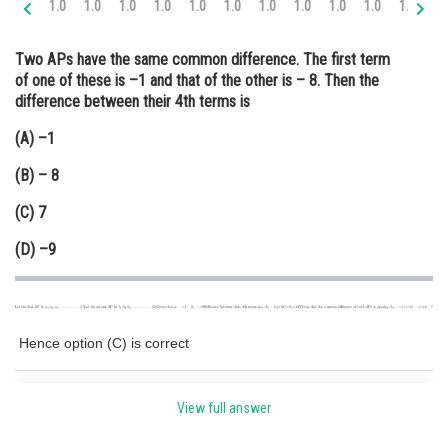
1.0
1.0
1.0
1.0
1.0
1.0
1.0
1.0
1.0
1.0
1.0
2.
Online Courses and Certifications
Two APs have the same common difference. The first term
Medicine and Allied Sciences
of one of these is –1 and that of the other is – 8. Then the
difference between their 4th terms is
Law
(A) –1
Animation and Design
(B) – 8
Media, Mass Communication and
Journalism
(C) 7
Finance & Accounts
(D) –9
Hence option (C) is correct
Posted by
Sh
infoexpert21
View full answer