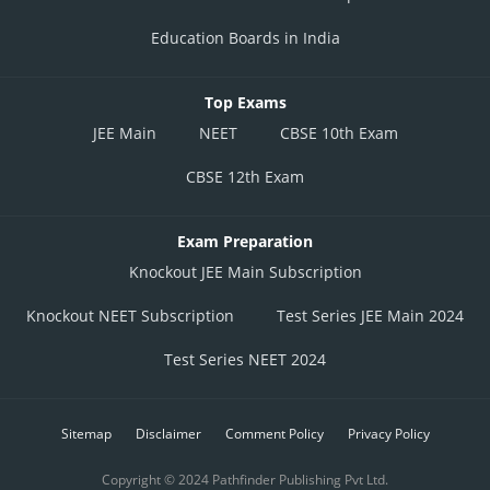
Education Boards in India
Top Exams
JEE Main
NEET
CBSE 10th Exam
CBSE 12th Exam
Exam Preparation
Knockout JEE Main Subscription
Knockout NEET Subscription
Test Series JEE Main 2024
Test Series NEET 2024
Sitemap
Disclaimer
Comment Policy
Privacy Policy
Copyright © 2024 Pathfinder Publishing Pvt Ltd.