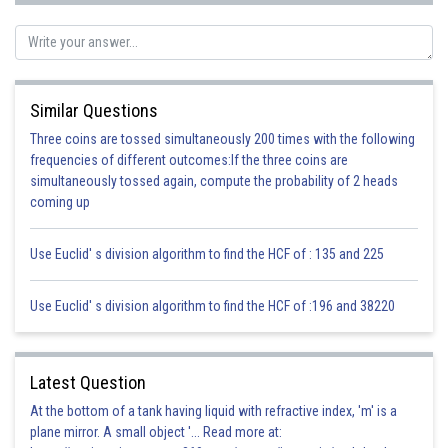
Similar Questions
Three coins are tossed simultaneously 200 times with the following
frequencies of different outcomes:If the three coins are
simultaneously tossed again, compute the probability of 2 heads
coming up
Use Euclid' s division algorithm to find the HCF of : 135 and 225
Use Euclid' s division algorithm to find the HCF of :196 and 38220
Latest Question
At the bottom of a tank having liquid with refractive index, 'm' is a
plane mirror. A small object '... Read more at: