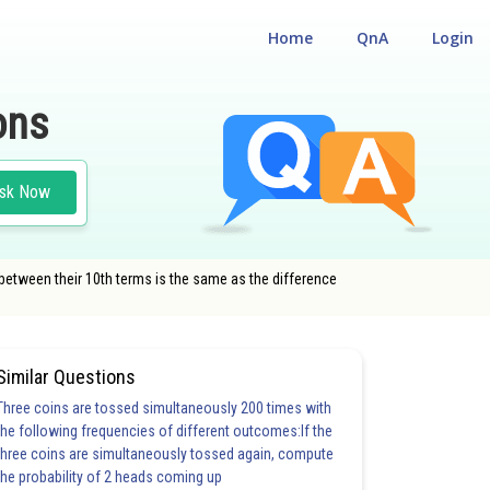
Home
QnA
Login
ons
sk Now
between their 10th terms is the same as the difference
Similar Questions
Three coins are tossed simultaneously 200 times with
the following frequencies of different outcomes:If the
three coins are simultaneously tossed again, compute
the probability of 2 heads coming up
3.0
3.0
3.0
3.0
3.0
4.0
4.0
4.0
4.0
5.0
5.0