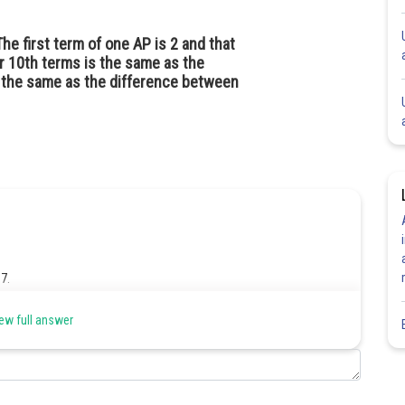
 first term of one AP is 2 and that
ir 10th terms is the same as the
s the same as the difference between
 7.
ew full answer
nd 21st term it is equal to the a
-b
which is the difference
1
1