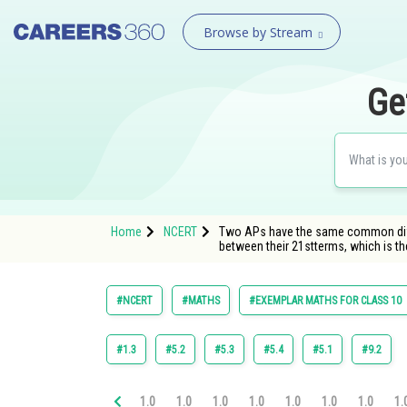
Browse by Stream
Ge
Home
NCERT
Two APs have the same common differe
between their 21stterms, which is 
#NCERT
#MATHS
#EXEMPLAR MATHS FOR CLASS 10
#1.3
#5.2
#5.3
#5.4
#5.1
#9.2
1.0
1.0
1.0
1.0
1.0
1.0
1.0
1.