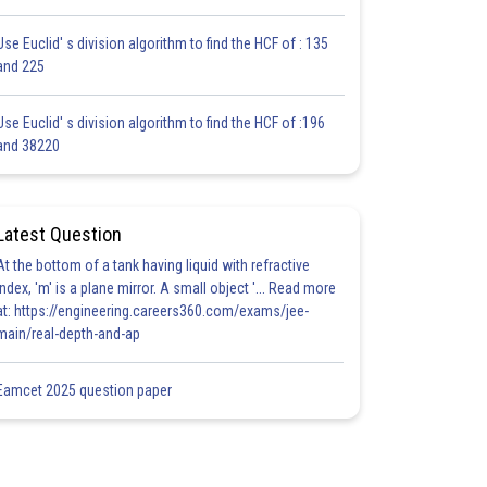
Use Euclid' s division algorithm to find the HCF of : 135
and 225
Use Euclid' s division algorithm to find the HCF of :196
and 38220
Latest Question
At the bottom of a tank having liquid with refractive
index, 'm' is a plane mirror. A small object '... Read more
at: https://engineering.careers360.com/exams/jee-
main/real-depth-and-ap
Eamcet 2025 question paper