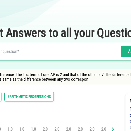
t Answers to all your Questi
A
nce. The first term of one AP is 2 and that of the other is 7. The difference 
the same as the difference between any two correspon
#ARITHMETIC PROGRESSIONS
0
1.0
1.0
1.0
2.0
2.0
2.0
2.0
2.0
2.0
2.0
3.0