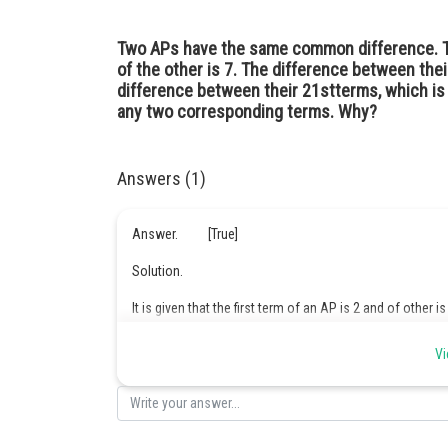
Two APs have the same common difference. The
of the other is 7. The difference between the
difference between their 21stterms, which i
any two corresponding terms. Why?
Answers (1)
Answer. [True]
Solution.
It is given that the first term of an AP is 2 and of other is
Vi
it is because when we find the difference between 10th a
between first terms.