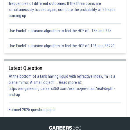
frequencies of different outcomes:If the three coins are
simultaneously tossed again, compute the probability of 2 heads
coming up
Use Euclid' s division algorithm to find the HCF of : 135 and 225
Use Euclid' s division algorithm to find the HCF of :196 and 38220
Latest Question
At the bottom of a tank having liquid with refractive index, 'm' is a
plane mirror. A small object '... Read more at:
https://engineering.careers360.com/exams/jee-main/real-depth-
and-ap
Eamcet 2025 question paper