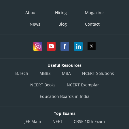
About
Hiring
Magazine
News
Blog
Contact
Useful Resources
B.Tech
MBBS
MBA
NCERT Solutions
NCERT Books
NCERT Exemplar
Education Boards in India
Top Exams
JEE Main
NEET
CBSE 10th Exam