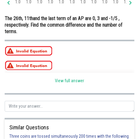
1.0
1.0
1.0
1.0
1.0
1.0
1.0
1.0
1.0
1.0
1.0
2.
Online Courses and Certifications
The 26th, 11thand the last term of an AP are 0, 3 and -1/5 ,
Medicine and Allied Sciences
respectively. Find the common difference and the number of
terms.
Law
Animation and Design
Media, Mass Communication and
Journalism
Finance & Accounts
View full answer
Posted by
Sh
infoexpert21
Similar Questions
Three coins are tossed simultaneously 200 times with the following