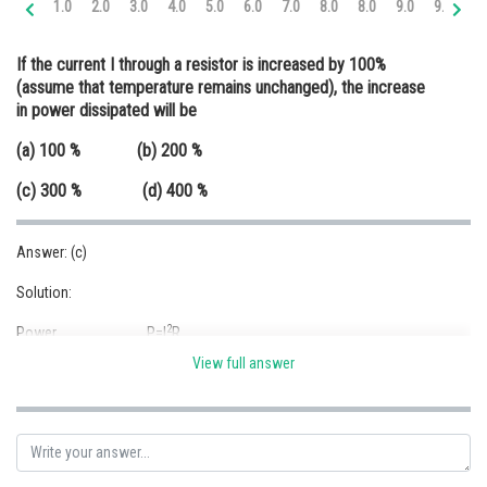
1.0
2.0
3.0
4.0
5.0
6.0
7.0
8.0
8.0
9.0
9.0
9.
Online Courses and Certifications
If the current I through a resistor is increased by 100%
Medicine and Allied Sciences
(assume that temperature remains unchanged), the increase
in power dissipated will be
Law
(a) 100 % (b) 200 %
Animation and Design
(c) 300 % (d) 400 %
Media, Mass Communication and
Journalism
Answer: (c)
Finance & Accounts
Solution:
2
Power, P=I
R
View full answer
2
Case 1, P
=I
R
1
2
2
Case 2, P
=(2I)
R=(4I)
R
2
Power dissipated = P
-P
2
1