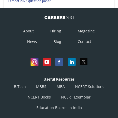
Eamcet 2025 question paper
About
Hiring
Magazine
News
Blog
Contact
Useful Resources
B.Tech
MBBS
MBA
NCERT Solutions
NCERT Books
NCERT Exemplar
Education Boards in India