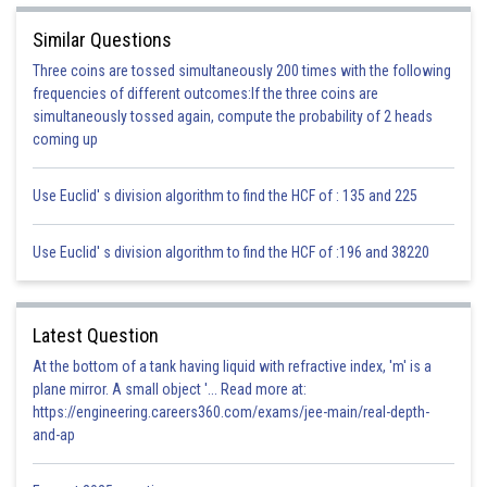
2
2
=4I
R-I
R
Similar Questions
2
=3I
R
Three coins are tossed simultaneously 200 times with the following
frequencies of different outcomes:If the three coins are
simultaneously tossed again, compute the probability of 2 heads
So percentage increase from initial power
coming up
%
Use Euclid' s division algorithm to find the HCF of : 135 and 225
Therefore, option (c) is correct.
Use Euclid' s division algorithm to find the HCF of :196 and 38220
Posted by
Sh
infoexpert24
Latest Question
At the bottom of a tank having liquid with refractive index, 'm' is a
plane mirror. A small object '... Read more at:
https://engineering.careers360.com/exams/jee-main/real-depth-
and-ap