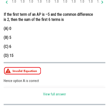
1.0
1.0
1.0
1.0
1.0
1.0
1.0
1.0
1.0
1.0
1.0
2.
Online Courses and Certifications
If the first term of an AP is –5 and the common difference
Medicine and Allied Sciences
is 2, then the sum of the first 6 terms is
Law
(A) 0
Animation and Design
(B) 5
Media, Mass Communication and
(C) 6
Journalism
(D) 15
Finance & Accounts
Hence option A is correct
Posted by
View full answer
Sh
infoexpert21