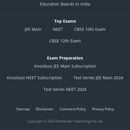
Education Boards in India
Top Exams
JEE Main
NEET
CBSE 10th Exam
CBSE 12th Exam
Exam Preparation
Knockout JEE Main Subscription
Knockout NEET Subscription
Test Series JEE Main 2024
Test Series NEET 2024
Sitemap
Disclaimer
Comment Policy
Privacy Policy
Copyright © 2024 Pathfinder Publishing Pvt Ltd.