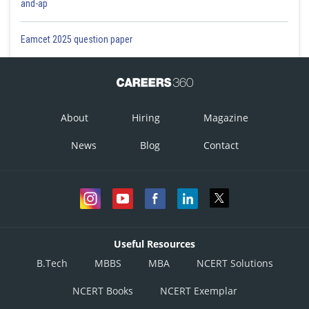
and-ap
Eamcet 2025 question paper
About
Hiring
Magazine
News
Blog
Contact
Useful Resources
B.Tech
MBBS
MBA
NCERT Solutions
NCERT Books
NCERT Exemplar