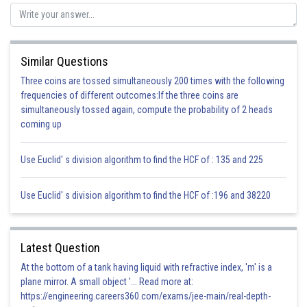
Similar Questions
Three coins are tossed simultaneously 200 times with the following
frequencies of different outcomes:If the three coins are
simultaneously tossed again, compute the probability of 2 heads
coming up
Use Euclid' s division algorithm to find the HCF of : 135 and 225
Use Euclid' s division algorithm to find the HCF of :196 and 38220
Latest Question
At the bottom of a tank having liquid with refractive index, 'm' is a
plane mirror. A small object '... Read more at:
https://engineering.careers360.com/exams/jee-main/real-depth-