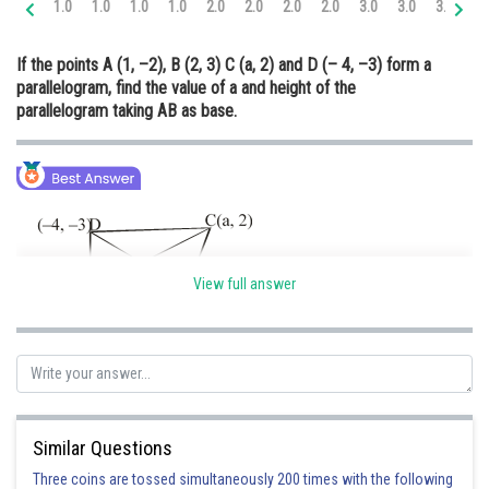
1.0
1.0
1.0
1.0
2.0
2.0
2.0
2.0
3.0
3.0
3.0
3.
Online Courses and Certifications
If the points A (1, –2), B (2, 3) C (a, 2) and D (– 4, –3) form a
Medicine and Allied Sciences
parallelogram, find the value of a and height of the
parallelogram taking AB as base.
Law
Animation and Design
Media, Mass Communication and
Journalism
Finance & Accounts
View full answer
We know that diagonals bisect each other
Hence, the mid-point of AC = mid-point of BD
Similar Questions
Three coins are tossed simultaneously 200 times with the following