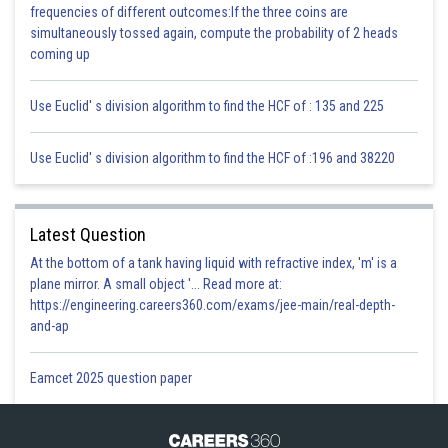
frequencies of different outcomes:If the three coins are
1 + a = –2
simultaneously tossed again, compute the probability of 2 heads
a = –3
coming up
C(–3, 2)
Use Euclid' s division algorithm to find the HCF of : 135 and 225
Use Euclid' s division algorithm to find the HCF of :196 and 38220
Area of parallelogram = 2 × Area of
ABC
Latest Question
Area of parallelogram = 2 × 12 = 24sq.units
At the bottom of a tank having liquid with refractive index, 'm' is a
plane mirror. A small object '... Read more at:
https://engineering.careers360.com/exams/jee-main/real-depth-
and-ap
Area of parallelogram = Base × height
Eamcet 2025 question paper