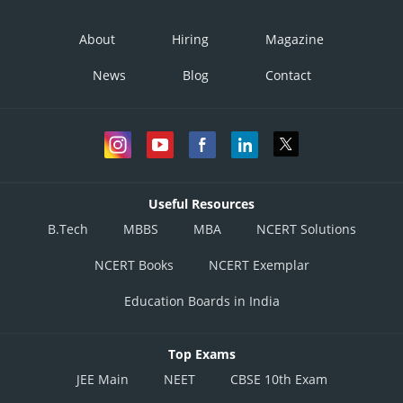
About
Hiring
Magazine
News
Blog
Contact
Posted by
Sh
infoexpert27
Useful Resources
B.Tech
MBBS
MBA
NCERT Solutions
NCERT Books
NCERT Exemplar
Education Boards in India
Top Exams
JEE Main
NEET
CBSE 10th Exam