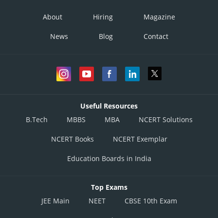
About
Hiring
Magazine
News
Blog
Contact
Useful Resources
B.Tech
MBBS
MBA
NCERT Solutions
NCERT Books
NCERT Exemplar
Education Boards in India
Top Exams
JEE Main
NEET
CBSE 10th Exam