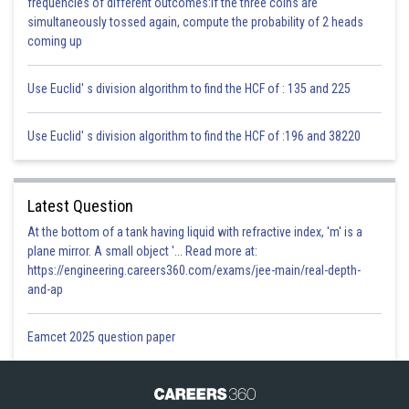
frequencies of different outcomes:If the three coins are
Posted by
simultaneously tossed again, compute the probability of 2 heads
Sh
infoexpert24
coming up
Use Euclid' s division algorithm to find the HCF of : 135 and 225
Use Euclid' s division algorithm to find the HCF of :196 and 38220
Latest Question
At the bottom of a tank having liquid with refractive index, 'm' is a
plane mirror. A small object '... Read more at:
https://engineering.careers360.com/exams/jee-main/real-depth-
and-ap
Eamcet 2025 question paper