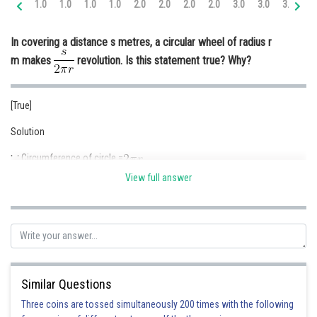
1.0
1.0
1.0
1.0
2.0
2.0
2.0
2.0
3.0
3.0
3.0
3.
Online Courses and Certifications
In covering a distance s metres, a circular wheel of radius r
Medicine and Allied Sciences
m makes
revolution. Is this statement true? Why?
Law
Animation and Design
[True]
Media, Mass Communication and
Solution
Journalism
Circumference of circle =
Finance & Accounts
View full answer
Radius of circular wheel = r m
Circumference of wheel =
Distance covered in One revolution= circumference of wheel =
In covering a distance of s number of revolution required =
Similar Questions
Hence the given statement is True
Three coins are tossed simultaneously 200 times with the following