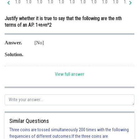
1.0
1.0
1.0
1.0
1.0
1.0
1.0
1.0
1.0
1.0
1.0
2.
Online Courses and Certifications
Justify whether it is true to say that the following are the nth
Medicine and Allied Sciences
terms of an AP. 1+n+n^2
Law
Answer.
[No]
Animation and Design
Solution.
Media, Mass Communication and
Journalism
Finance & Accounts
View full answer
Here common difference is not same
Hence
is not the nth term of an AP.
Posted by
Sh
infoexpert21
Similar Questions
Three coins are tossed simultaneously 200 times with the following
frequencies of different outcomes:If the three coins are