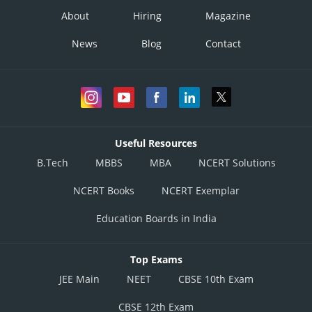
About
Hiring
Magazine
News
Blog
Contact
Useful Resources
B.Tech
MBBS
MBA
NCERT Solutions
NCERT Books
NCERT Exemplar
Education Boards in India
Top Exams
JEE Main
NEET
CBSE 10th Exam
CBSE 12th Exam