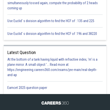
simultaneously tossed again, compute the probability of 2 heads
coming up
Use Euclid' s division algorithm to find the HCF of : 135 and 225
Use Euclid' s division algorithm to find the HCF of :196 and 38220
Latest Question
At the bottom of a tank having liquid with refractive index, 'm' is a
plane mirror. A small object '... Read more at:
https://engineering.careers360.com/exams/jee-main/real-depth-
and-ap
Eamcet 2025 question paper