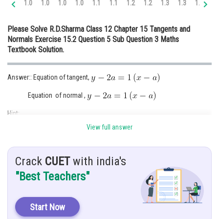
1.0
1.0
1.0
1.0
1.1
1.1
1.2
1.2
1.3
1.3
1.4
1.
Online Courses and Certifications
Please Solve R.D.Sharma Class 12 Chapter 15 Tangents and
Medicine and Allied Sciences
Normals Exercise 15.2 Question 5 Sub Question 3 Maths
Textbook Solution.
Law
Animation and Design
Answer:: Equation of tangent,
Media, Mass Communication and
Equation of normal ,
Journalism
Hint:
Finance & Accounts
View full answer
Differentiating with respect to x to get its slope.
Given:
Crack
CUET
with india's
Solution:
"Best Teachers"
Upon differentiation
Start Now