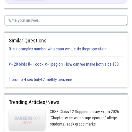
M(tangent) at t=1 is 1
The normal is perpendicular to tangent, therefore ,
Similar Questions
0 is a complex number who caan we justify theproposition
The equation of tangent is given by,
₹1= 20 birds ₹5= 1cock ₹1=1pegion How can we make both side 100
1 bromo 4 sec butyl 2 methly benzene
The equation of Normal is given by ,
Trending Articles/News
CBSE Class 12 Supplementary Exam 2026:
'Chapter-wise weightage ignored,' allege
students; seek grace marks