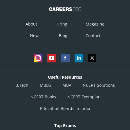
About
Hiring
Magazine
News
Blog
Contact
Useful Resources
B.Tech
MBBS
MBA
NCERT Solutions
NCERT Books
NCERT Exemplar
Education Boards in India
Top Exams