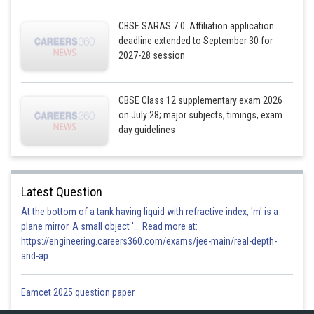
Posted by
Sh
infoexpert21
CBSE SARAS 7.0: Affiliation application
deadline extended to September 30 for
2027-28 session
CBSE Class 12 supplementary exam 2026
on July 28; major subjects, timings, exam
day guidelines
Latest Question
At the bottom of a tank having liquid with refractive index, 'm' is a
plane mirror. A small object '... Read more at:
https://engineering.careers360.com/exams/jee-main/real-depth-
and-ap
Eamcet 2025 question paper