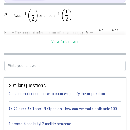
As we know,
and
Hint – The angle of intersection of curves is
View full answer
Second curve is
m
=slope of first curve. m
=slope of second curve.
1
2
Differentiating above with respect to x,
Given-
First curve is
Differentiating above with respect to x,
Similar Questions
As we know,
0 is a complex number who caan we justify theproposition
₹1= 20 birds ₹5= 1cock ₹1=1pegion How can we make both side 100
Substituting (1) in (2),we get
1 bromo 4 sec butyl 2 methly benzene