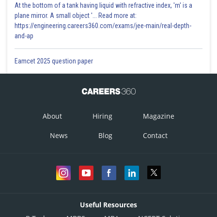
At the bottom of a tank having liquid with refractive index, 'm' is a
plane mirror. A small object '... Read more at:
Substituting
in (1)
Substituting the values for m
& m
, we get,
https://engineering.careers360.com/exams/jee-main/real-depth-
1
2
When, x=0
and-ap
When, x=0
Eamcet 2025 question paper
When x=8,y=16
When x=8
About
Hiring
Magazine
News
Blog
Contact
Value of m
is 0 and 3
1
Substituting the values for m
& m
, we get,
1
2
When x=0 & y=0
when,x=0
Useful Resources