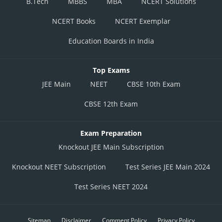
B.Tech
MBBS
MBA
NCERT Solutions
NCERT Books
NCERT Exemplar
When y=16
When, x=8, y=16
Education Boards in India
Values of m
is
and 1
2
As we know, Angle of intersection of two curves is given by
Top Exams
Value of m
is 0 and 3.
1
JEE Main
NEET
CBSE 10th Exam
When x=-0,y=0
When m
is 0 and m
is
CBSE 12th Exam
1
2
As we know
Exam Preparation
Knockout JEE Main Subscription
Knockout NEET Subscription
Test Series JEE Main 2024
when y=16
Test Series NEET 2024
Value of m
is
and 1
2
Sitemap
Disclaimer
Comment Policy
Privacy Policy