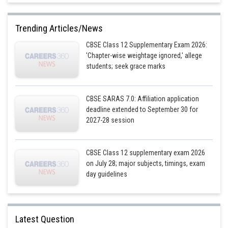
Second curve is
Differentiating above with respect to x,
Trending Articles/News
CBSE Class 12 Supplementary Exam 2026:
'Chapter-wise weightage ignored,' allege
students; seek grace marks
Substituting x=0 or
in (2)
CBSE SARAS 7.0: Affiliation application
deadline extended to September 30 for
Substituting (1) in (2),we get
This is not possible
2027-28 session
When x=0
CBSE Class 12 supplementary exam 2026
on July 28; major subjects, timings, exam
day guidelines
When x=8
Latest Question