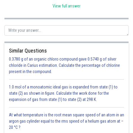
View full answer
Similar Questions
0.3780 g of an organic chloro compound gave 0.5740 g of silver
chloride in Carius estimation. Calculate the percentage of chlorine
present in the compound.
Posted by
Sh
infoexpert23
1.0 mol of a monoatomic ideal gas is expanded from state (1) to
state (2) as shown in figure. Calculate the work done for the
expansion of gas from state (1) to state (2) at 298 K.
At what temperature is the root mean square speed of an atom in an
argon gas cylinder equal to the rms speed of a helium gas atom at –
20 °C ?