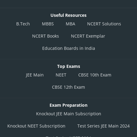
Useful Resources
B.Tech
MBBS
MBA
NCERT Solutions
NCERT Books
NCERT Exemplar
Education Boards in India
Top Exams
JEE Main
NEET
CBSE 10th Exam
CBSE 12th Exam
Exam Preparation
Knockout JEE Main Subscription
Knockout NEET Subscription
Test Series JEE Main 2024