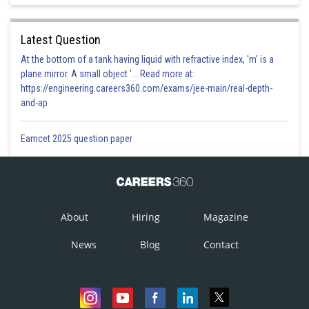
Latest Question
At the bottom of a tank having liquid with refractive index, 'm' is a
plane mirror. A small object '... Read more at:
https://engineering.careers360.com/exams/jee-main/real-depth-
and-ap
Eamcet 2025 question paper
About
Hiring
Magazine
News
Blog
Contact