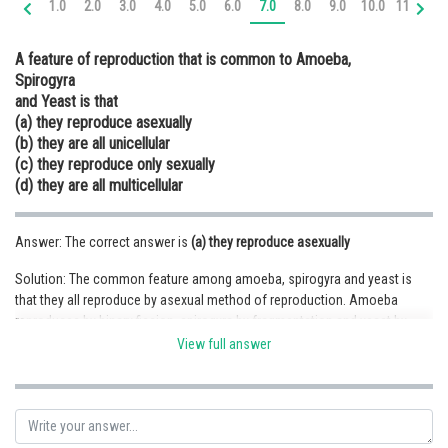
1.0
2.0
3.0
4.0
5.0
6.0
7.0
8.0
9.0
10.0
11.0
12
Online Courses and Certifications
A feature of reproduction that is common to Amoeba,
Medicine and Allied Sciences
Spirogyra
and Yeast is that
Law
(a) they reproduce asexually
Animation and Design
(b) they are all unicellular
(c) they reproduce only sexually
Media, Mass Communication and
(d) they are all multicellular
Journalism
Finance & Accounts
Answer: The correct answer is
(a) they reproduce asexually
Solution: The common feature among amoeba, spirogyra and yeast is
that they all reproduce by asexual method of reproduction. Amoeba
reproduces by binary fission, spirogyra by fragmentation and yeast by
budding. Hence, (a) is the correct option.
View full answer
Posted by
Sh
infoexpert26