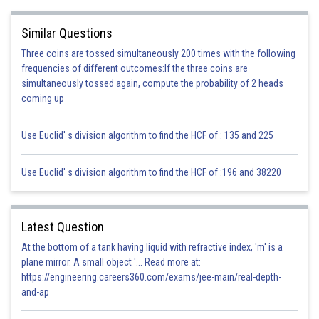
Similar Questions
Three coins are tossed simultaneously 200 times with the following
frequencies of different outcomes:If the three coins are
simultaneously tossed again, compute the probability of 2 heads
coming up
Use Euclid' s division algorithm to find the HCF of : 135 and 225
Use Euclid' s division algorithm to find the HCF of :196 and 38220
Latest Question
At the bottom of a tank having liquid with refractive index, 'm' is a
plane mirror. A small object '... Read more at:
https://engineering.careers360.com/exams/jee-main/real-depth-
and-ap