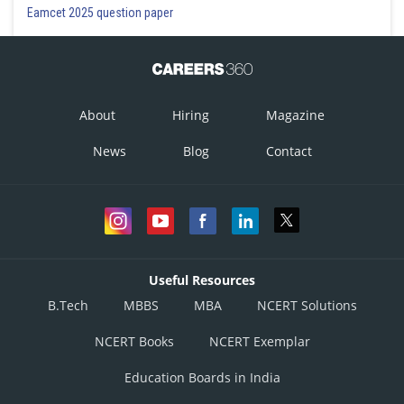
Eamcet 2025 question paper
About
Hiring
Magazine
News
Blog
Contact
Useful Resources
B.Tech
MBBS
MBA
NCERT Solutions
NCERT Books
NCERT Exemplar
Education Boards in India