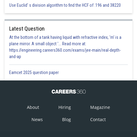
Use Euclid' s division algorithm to find the HCF of :196 and 38220
Latest Question
At the bottom of a tank having liquid with refractive index, 'm' is a
plane mirror. A small object '... Read more at:
https://engineering.careers360.com/exams/jee-main/real-depth-
and-ap
Eamcet 2025 question paper
About
Hiring
Magazine
News
Blog
Contact