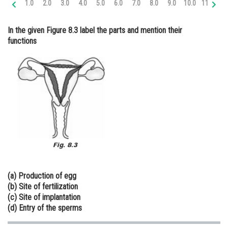
1.0
2.0
3.0
4.0
5.0
6.0
7.0
8.0
9.0
10.0
11.0
12
Online Courses and Certifications
In the given Figure 8.3 label the parts and mention their
Medicine and Allied Sciences
functions
Law
Animation and Design
Media, Mass Communication and
Journalism
Finance & Accounts
(a) Production of egg
(b) Site of fertilization
(c) Site of implantation
(d) Entry of the sperms