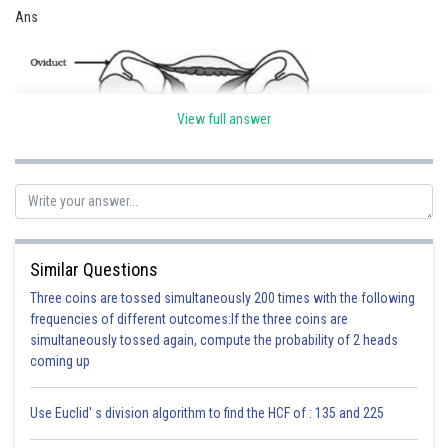
Ans
View full answer
Similar Questions
(a) OVARY - production of egg.
Three coins are tossed simultaneously 200 times with the following
(b) OVIDUCT - site of fertilization .
frequencies of different outcomes:If the three coins are
(c) UTERUS - site of implantation.
simultaneously tossed again, compute the probability of 2 heads
(d) VAGINA - passage for entry of sperms.
coming up
Use Euclid' s division algorithm to find the HCF of : 135 and 225
Posted by
Sh
infoexpert26