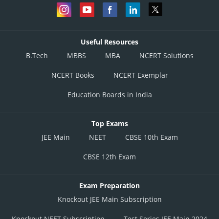
Useful Resources
B.Tech
MBBS
MBA
NCERT Solutions
NCERT Books
NCERT Exemplar
Education Boards in India
Top Exams
JEE Main
NEET
CBSE 10th Exam
CBSE 12th Exam
Exam Preparation
Knockout JEE Main Subscription
Knockout NEET Subscription
Test Series JEE Main 2024