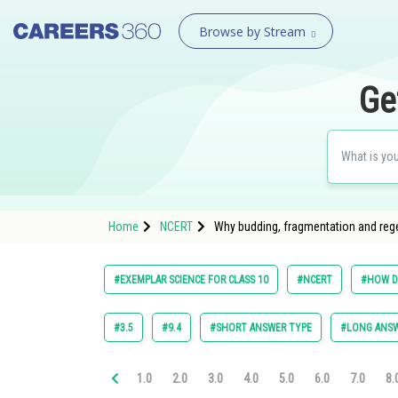
Browse by Stream
Ge
Home
NCERT
Why budding, fragmentation and regen
#EXEMPLAR SCIENCE FOR CLASS 10
#NCERT
#HOW D
#3.5
#9.4
#SHORT ANSWER TYPE
#LONG ANSW
1.0
2.0
3.0
4.0
5.0
6.0
7.0
8.