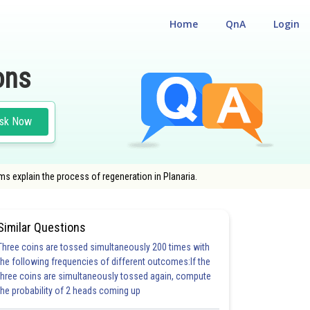
Home
QnA
Login
ons
sk Now
s explain the process of regeneration in Planaria.
Similar Questions
Three coins are tossed simultaneously 200 times with
the following frequencies of different outcomes:If the
three coins are simultaneously tossed again, compute
the probability of 2 heads coming up
20.0
21.0
22.0
23.0
24.0
25.0
26.0
27.0
28.0
29.0
30.0