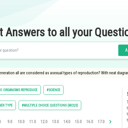
t Answers to all your Questi
A
eration all are considered as asexual types of reproduction? With neat diagram
O ORGANISMS REPRODUCE
#SCIENCE
ER TYPE
#MULTIPLE CHOICE QUESTIONS (MCQS)
0
9.0
10.0
11.0
12.0
13.0
14.0
15.0
16.0
17.0
18.0
19.0