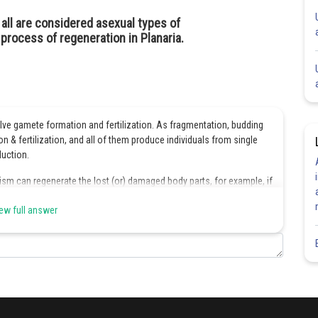
all are considered asexual types of
process of regeneration in Planaria.
olve gamete formation and fertilization. As fragmentation, budding
 & fertilization, and all of them produce individuals from single
duction.
sm can regenerate the lost (or) damaged body parts, for example, if
elops into a new individual.
ew full answer
Share