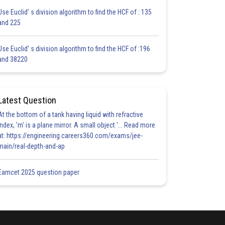
Use Euclid' s division algorithm to find the HCF of : 135
and 225
Use Euclid' s division algorithm to find the HCF of :196
and 38220
Latest Question
At the bottom of a tank having liquid with refractive
index, 'm' is a plane mirror. A small object '... Read more
at: https://engineering.careers360.com/exams/jee-
main/real-depth-and-ap
Eamcet 2025 question paper