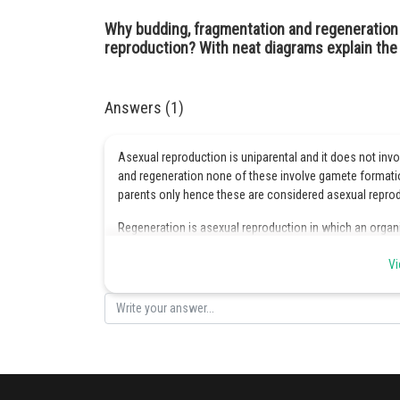
Why budding, fragmentation and regeneration 
reproduction? With neat diagrams explain the 
Answers (1)
Asexual reproduction is uniparental and it does not inv
and regeneration none of these involve gamete formation
parents only hence these are considered asexual repro
Regeneration is asexual reproduction in which an organi
a planarium is cut into small pieces then each piece dev
Vi
Posted by
infoexpert26