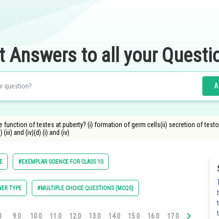
t Answers to all your Questi
A
function of testes at puberty? (i) formation of germ cells(ii) secretion of test
 (iii) and (iv)(d) (i) and (iv)
E
#EXEMPLAR SCIENCE FOR CLASS 10
ER TYPE
#MULTIPLE CHOICE QUESTIONS (MCQS)
0
9.0
10.0
11.0
12.0
13.0
14.0
15.0
16.0
17.0
18.0
19.0