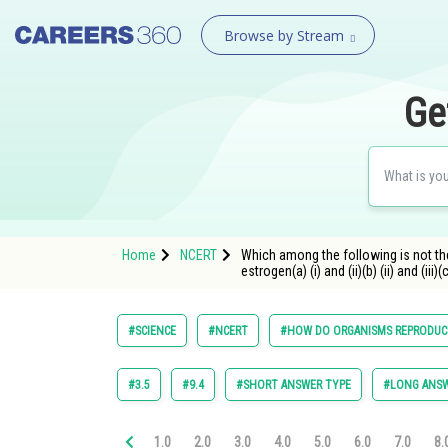
Browse by Stream
Ge
Home
NCERT
Which among the following is not the 
estrogen(a) (i) and (ii)(b) (ii) and (iii)(c)
#SCIENCE
#NCERT
#HOW DO ORGANISMS REPRODUC
#3.5
#9.4
#SHORT ANSWER TYPE
#LONG ANSW
1.0
2.0
3.0
4.0
5.0
6.0
7.0
8.