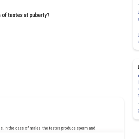
 of testes at puberty?
. In the case of males, the testes produce sperm and
pregnancy. It has a number of functions, like the production of