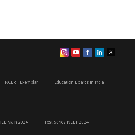
NCERT Exemplar
Education Boards in India
 JEE Main 2024
Test Series NEET 2024