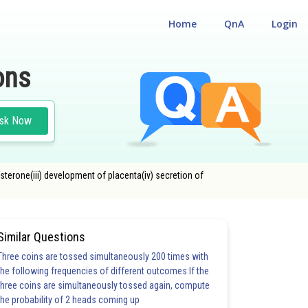
Home
QnA
Login
ons
sk Now
osterone(iii) development of placenta(iv) secretion of
Similar Questions
Three coins are tossed simultaneously 200 times with
the following frequencies of different outcomes:If the
three coins are simultaneously tossed again, compute
the probability of 2 heads coming up
20.0
21.0
22.0
23.0
24.0
25.0
26.0
27.0
28.0
29.0
30.0