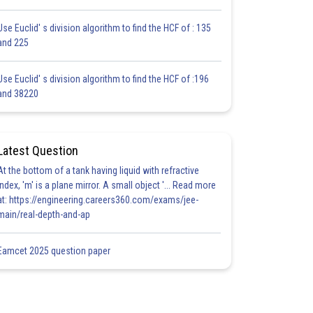
Use Euclid' s division algorithm to find the HCF of : 135
and 225
Use Euclid' s division algorithm to find the HCF of :196
and 38220
Latest Question
At the bottom of a tank having liquid with refractive
index, 'm' is a plane mirror. A small object '... Read more
at: https://engineering.careers360.com/exams/jee-
main/real-depth-and-ap
Eamcet 2025 question paper