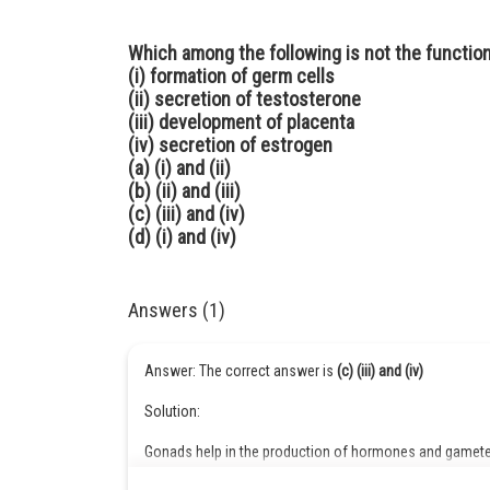
Which among the following is not the function
(i) formation of germ cells
(ii) secretion of testosterone
(iii) development of placenta
(iv) secretion of estrogen
(a) (i) and (ii)
(b) (ii) and (iii)
(c) (iii) and (iv)
(d) (i) and (iv)
Answers (1)
Answer: The correct answer is
(c) (iii) and (iv)
Solution:
Gonads help in the production of hormones and gametes
testosterone. The placenta is formed in females during 