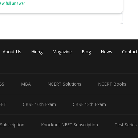
 hormone produced by the ovaries. Hence, (c) is the correct option.
ew full answer
Share
About Us
Hiring
Magazine
Blog
News
Contact
BS
MBA
NCERT Solutions
NCERT Books
EET
CBSE 10th Exam
CBSE 12th Exam
Subscription
Knockout NEET Subscription
Test Series