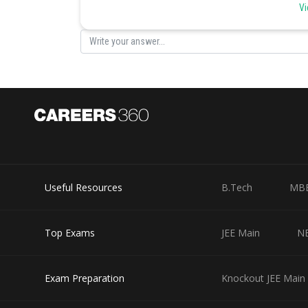
hormones, nutrition, excretion etc. Estrogen is a female
Vi
Posted by
infoexpert26
Useful Resources
B.Tech
MB
Top Exams
JEE Main
N
Exam Preparation
Knockout JEE Main 