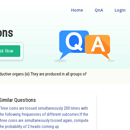
Home
QnA
Login
ons
sk Now
ductive organs (iii) They are produced in all groups of
Similar Questions
Three coins are tossed simultaneously 200 times with
the following frequencies of different outcomes:If the
three coins are simultaneously tossed again, compute
the probability of 2 heads coming up
20.0
21.0
22.0
23.0
24.0
25.0
26.0
27.0
28.0
29.0
30.0