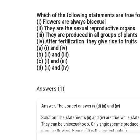
Which of the following statements are true fo
(i) Flowers are always bisexual
(ii) They are the sexual reproductive organs
(iii) They are produced in all groups of plants
(iv) After fertilization they give rise to fruits
(a) (i) and (iv)
(b) (ii) and (iii)
(c) (i) and (iii)
(d) (ii) and (iv)
Answers (1)
Answer: The correct answer is
(d) (ii) and (iv)
Solution: The statements (ii) and (iv) are true while stat
They can be unisexualtooo. Only angiosperms produce 
produce flowers. Hence, (d) is the correct option.