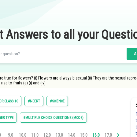
t Answers to all your Questi
A
 true for flowers? (i) Flowers are always bisexual (ii) They are the sexual repro
rise to fruits (a) (i) and (iv)
OR CLASS 10
#NCERT
#SCIENCE
ER TYPE
#MULTIPLE CHOICE QUESTIONS (MCQS)
0
9.0
10.0
11.0
12.0
13.0
14.0
15.0
16.0
17.0
18.0
19.0