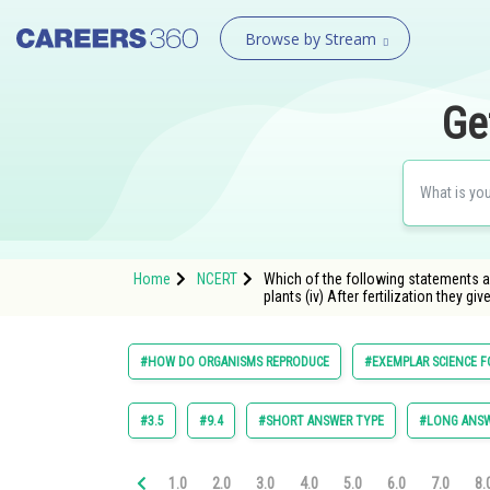
Browse by Stream
Ge
Home
NCERT
Which of the following statements are
plants (iv) After fertilization they give 
#HOW DO ORGANISMS REPRODUCE
#EXEMPLAR SCIENCE F
#3.5
#9.4
#SHORT ANSWER TYPE
#LONG ANSW
1.0
2.0
3.0
4.0
5.0
6.0
7.0
8.