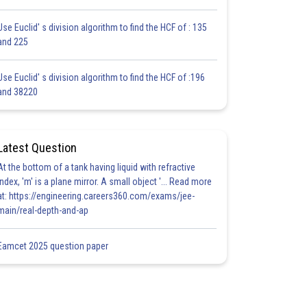
Use Euclid' s division algorithm to find the HCF of : 135
and 225
Use Euclid' s division algorithm to find the HCF of :196
and 38220
Latest Question
At the bottom of a tank having liquid with refractive
index, 'm' is a plane mirror. A small object '... Read more
at: https://engineering.careers360.com/exams/jee-
main/real-depth-and-ap
Eamcet 2025 question paper