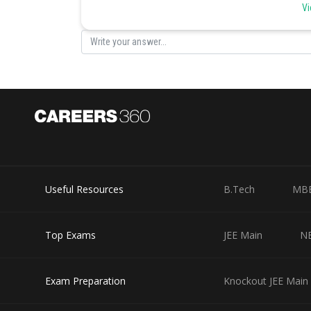
Vi
Posted by
infoexpert26
Useful Resources
B.Tech
MB
Top Exams
JEE Main
N
Exam Preparation
Knockout JEE Main 