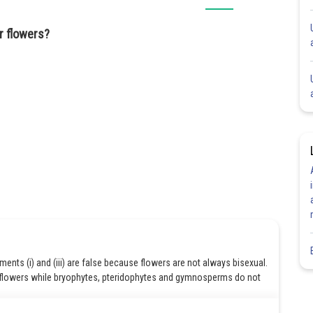
r flowers?
ements (i) and (iii) are false because flowers are not always bisexual.
flowers while bryophytes, pteridophytes and gymnosperms do not