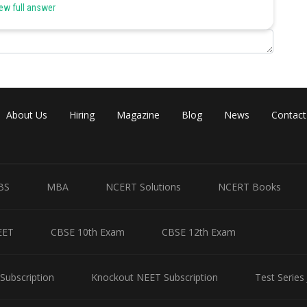
ew full answer
Share
About Us
Hiring
Magazine
Blog
News
Contact
BS
MBA
NCERT Solutions
NCERT Books
EET
CBSE 10th Exam
CBSE 12th Exam
Subscription
Knockout NEET Subscription
Test Series