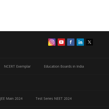
NCERT Exemplar
Education Boards in India
 JEE Main 2024
Test Series NEET 2024