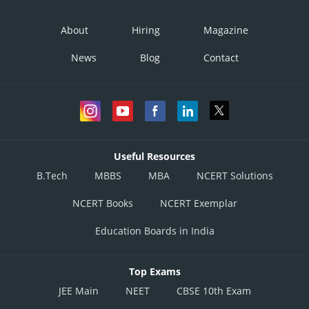
About
Hiring
Magazine
News
Blog
Contact
Useful Resources
B.Tech
MBBS
MBA
NCERT Solutions
NCERT Books
NCERT Exemplar
Education Boards in India
Top Exams
JEE Main
NEET
CBSE 10th Exam