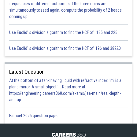
frequencies of different outcomes:If the three coins are
Posted by
simultaneously tossed again, compute the probability of 2 heads
Sh
infoexpert26
coming up
Use Euclid' s division algorithm to find the HCF of : 135 and 225
Use Euclid' s division algorithm to find the HCF of :196 and 38220
Latest Question
At the bottom of a tank having liquid with refractive index, 'm' is a
plane mirror. A small object '... Read more at:
https://engineering.careers360.com/exams/jee-main/real-depth-
and-ap
Eamcet 2025 question paper