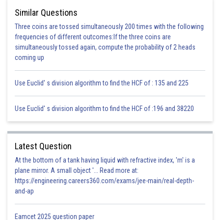
one or two cotyledons.
Similar Questions
Three coins are tossed simultaneously 200 times with the following
Hence, (c) is the correct option.
frequencies of different outcomes:If the three coins are
simultaneously tossed again, compute the probability of 2 heads
Posted by
coming up
Sh
infoexpert26
Use Euclid' s division algorithm to find the HCF of : 135 and 225
Use Euclid' s division algorithm to find the HCF of :196 and 38220
Latest Question
At the bottom of a tank having liquid with refractive index, 'm' is a
plane mirror. A small object '... Read more at:
https://engineering.careers360.com/exams/jee-main/real-depth-
and-ap
Eamcet 2025 question paper