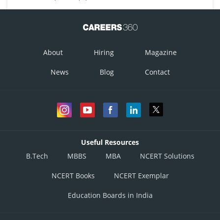
About
Hiring
Magazine
News
Blog
Contact
Useful Resources
B.Tech
MBBS
MBA
NCERT Solutions
NCERT Books
NCERT Exemplar
Education Boards in India