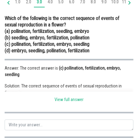
1.0
2.0
3.0
4.0
5.0
6.0
7.0
8.0
9.0
10.0
11.0
12
Online Courses and Certifications
Which of the following is the correct sequence of events of
Medicine and Allied Sciences
sexual reproduction in a flower?
(a) pollination, fertilization, seedling, embryo
Law
(b) seedling, embryo, fertilization, pollination
Animation and Design
(c) pollination, fertilization, embryo, seedling
(d) embryo, seedling, pollination, fertilization
Media, Mass Communication and
Journalism
Answer: The correct answer is
(c) pollination, fertilization, embryo,
Finance & Accounts
seedling
Solution: The correct sequence of events of sexual reproduction in
flowers is
Pollination, fertilization, embryo, seedling
View full answer
(1) Pollination- the transfer of pollen grains to the stigma.
(2) Fertilization- the fusion of male gamete and female gamete produces
a zygote.
(3) Embryo – the zygote divides a number of times by the process of
mitosis and results in the formation of the embryo.
(4) Seedling- the embryo differentiates and becomes plumule, radicle and