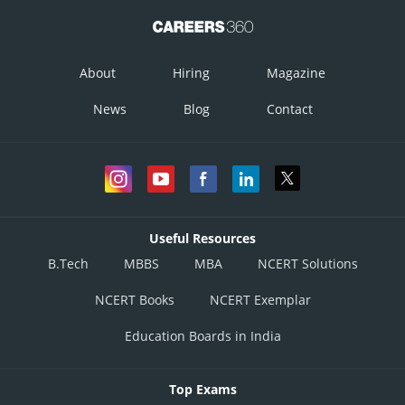
About
Hiring
Magazine
News
Blog
Contact
Useful Resources
B.Tech
MBBS
MBA
NCERT Solutions
NCERT Books
NCERT Exemplar
Education Boards in India
Top Exams