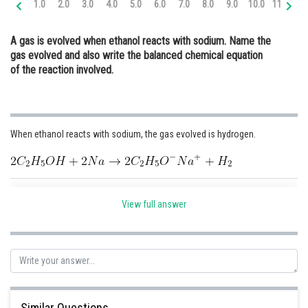
1.0
2.0
3.0
4.0
5.0
6.0
7.0
8.0
9.0
10.0
11.0
12
Online Courses and Certifications
A gas is evolved when ethanol reacts with sodium. Name the
Medicine and Allied Sciences
gas evolved and also write the balanced chemical equation
of the reaction involved.
Law
Animation and Design
Media, Mass Communication and
When ethanol reacts with sodium, the gas evolved is hydrogen.
Journalism
Finance & Accounts
Posted by
Sh
infoexpert21
View full answer
Similar Questions