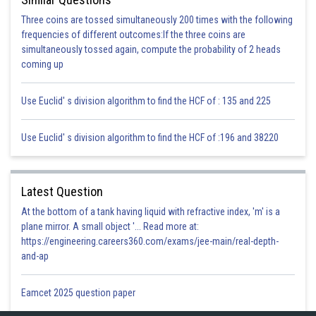
Three coins are tossed simultaneously 200 times with the following
frequencies of different outcomes:If the three coins are
simultaneously tossed again, compute the probability of 2 heads
coming up
Use Euclid' s division algorithm to find the HCF of : 135 and 225
Use Euclid' s division algorithm to find the HCF of :196 and 38220
Latest Question
At the bottom of a tank having liquid with refractive index, 'm' is a
plane mirror. A small object '... Read more at:
https://engineering.careers360.com/exams/jee-main/real-depth-
and-ap
Eamcet 2025 question paper